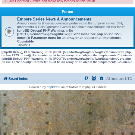
& Coin Operated Games can make new threads on this forum.
Forum
Empyre Series News & Announcements
Announcements & media coverage pertaining to the Empyre series. Only
moderators & Coin Operated Games can make new threads on this forum.
[phpBB Debug] PHP Warning
: in file
[ROOT]/vendor/twig/twig/lib/Twig/Extension/Core.php
on line
1275
:
count(): Parameter must be an array or an object that implements
Countable
Topics:
1
[phpBB Debug] PHP Warning
: in file
[ROOT]/vendor/twig/twig/lib/Twig/Extension/Core.php
on line
1275
:
count(): Parameter must be an array or an object that implements Countable
[phpBB Debug] PHP Warning
: in file
[ROOT]/vendor/twig/twig/lib/Twig/Extension/Core.php
on line
1275
:
count(): Parameter must be an array or an object that implements Countable
Board index
All times are
UTC
Powered by
phpBB
® Forum Software © phpBB Limited