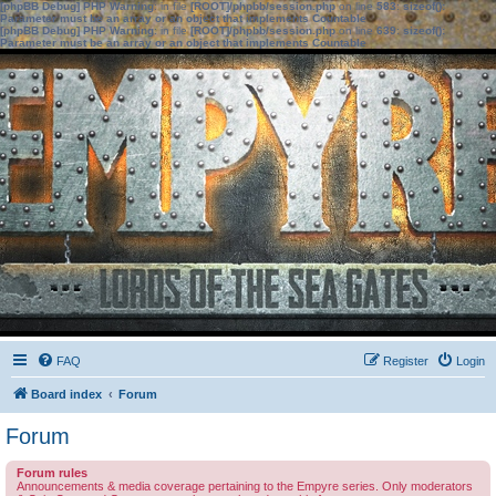
[phpBB Debug] PHP Warning
: in file
[ROOT]/phpbb/session.php
on line
583
:
sizeof():
Parameter must be an array or an object that implements Countable
[phpBB Debug] PHP Warning
: in file
[ROOT]/phpbb/session.php
on line
639
:
sizeof():
Parameter must be an array or an object that implements Countable
FAQ
Register
Login
Board index
Forum
Forum
Forum rules
Announcements & media coverage pertaining to the Empyre series. Only moderators