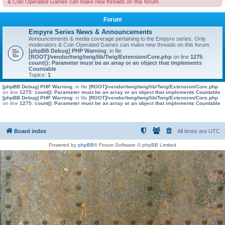
& Coin Operated Games can make new threads on this forum.
Forum
Empyre Series News & Announcements
Announcements & media coverage pertaining to the Empyre series. Only
moderators & Coin Operated Games can make new threads on this forum.
[phpBB Debug] PHP Warning
: in file
[ROOT]/vendor/twig/twig/lib/Twig/Extension/Core.php
on line
1275
:
count(): Parameter must be an array or an object that implements
Countable
Topics:
1
[phpBB Debug] PHP Warning
: in file
[ROOT]/vendor/twig/twig/lib/Twig/Extension/Core.php
on line
1275
:
count(): Parameter must be an array or an object that implements Countable
[phpBB Debug] PHP Warning
: in file
[ROOT]/vendor/twig/twig/lib/Twig/Extension/Core.php
on line
1275
:
count(): Parameter must be an array or an object that implements Countable
Board index
All times are
UTC
Powered by
phpBB
® Forum Software © phpBB Limited