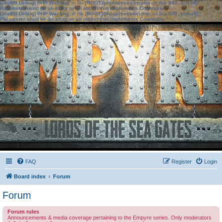
[phpBB Debug] PHP Warning
: in file
[ROOT]/phpbb/session.php
on line
583
:
sizeof():
Parameter must be an array or an object that implements Countable
[phpBB Debug] PHP Warning
: in file
[ROOT]/phpbb/session.php
on line
639
:
sizeof():
Parameter must be an array or an object that implements Countable
FAQ
Register
Login
Board index
Forum
Forum
Forum rules
Announcements & media coverage pertaining to the Empyre series. Only moderators