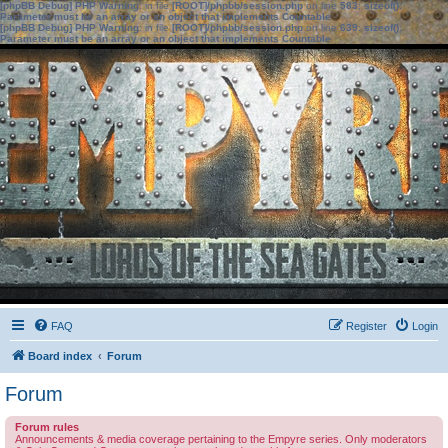
[phpBB Debug] PHP Warning
: in file
[ROOT]/phpbb/session.php
on line
583
:
sizeof():
Parameter must be an array or an object that implements Countable
[phpBB Debug] PHP Warning
: in file
[ROOT]/phpbb/session.php
on line
639
:
sizeof():
Parameter must be an array or an object that implements Countable
FAQ
Register
Login
Board index
Forum
Forum
Forum rules
Announcements & media coverage pertaining to the Empyre series. Only moderators