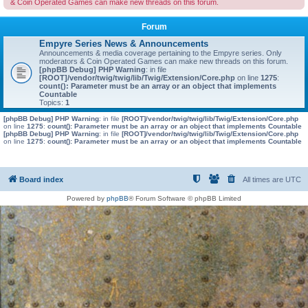
& Coin Operated Games can make new threads on this forum.
Forum
Empyre Series News & Announcements
Announcements & media coverage pertaining to the Empyre series. Only
moderators & Coin Operated Games can make new threads on this forum.
[phpBB Debug] PHP Warning
: in file
[ROOT]/vendor/twig/twig/lib/Twig/Extension/Core.php
on line
1275
:
count(): Parameter must be an array or an object that implements
Countable
Topics:
1
[phpBB Debug] PHP Warning
: in file
[ROOT]/vendor/twig/twig/lib/Twig/Extension/Core.php
on line
1275
:
count(): Parameter must be an array or an object that implements Countable
[phpBB Debug] PHP Warning
: in file
[ROOT]/vendor/twig/twig/lib/Twig/Extension/Core.php
on line
1275
:
count(): Parameter must be an array or an object that implements Countable
Board index
All times are
UTC
Powered by
phpBB
® Forum Software © phpBB Limited