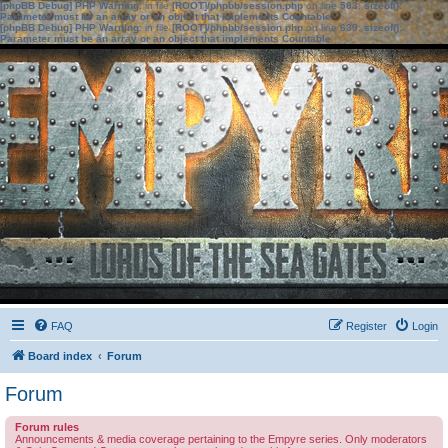
[phpBB Debug] PHP Warning
: in file
[ROOT]/phpbb/session.php
on line
583
:
sizeof():
Parameter must be an array or an object that implements Countable
[phpBB Debug] PHP Warning
: in file
[ROOT]/phpbb/session.php
on line
639
:
sizeof():
Parameter must be an array or an object that implements Countable
FAQ
Register
Login
Board index
Forum
Forum
Forum rules
Announcements & media coverage pertaining to the Empyre series. Only moderators