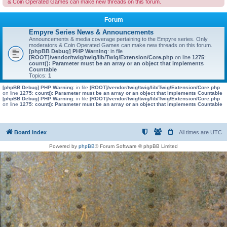
& Coin Operated Games can make new threads on this forum.
Forum
Empyre Series News & Announcements
Announcements & media coverage pertaining to the Empyre series. Only
moderators & Coin Operated Games can make new threads on this forum.
[phpBB Debug] PHP Warning
: in file
[ROOT]/vendor/twig/twig/lib/Twig/Extension/Core.php
on line
1275
:
count(): Parameter must be an array or an object that implements
Countable
Topics:
1
[phpBB Debug] PHP Warning
: in file
[ROOT]/vendor/twig/twig/lib/Twig/Extension/Core.php
on line
1275
:
count(): Parameter must be an array or an object that implements Countable
[phpBB Debug] PHP Warning
: in file
[ROOT]/vendor/twig/twig/lib/Twig/Extension/Core.php
on line
1275
:
count(): Parameter must be an array or an object that implements Countable
Board index
All times are
UTC
Powered by
phpBB
® Forum Software © phpBB Limited