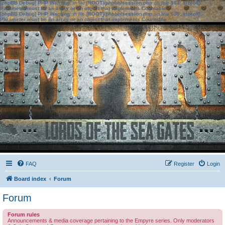
[phpBB Debug] PHP Warning
: in file
[ROOT]/phpbb/session.php
on line
583
:
sizeof():
Parameter must be an array or an object that implements Countable
[phpBB Debug] PHP Warning
: in file
[ROOT]/phpbb/session.php
on line
639
:
sizeof():
Parameter must be an array or an object that implements Countable
FAQ
Register
Login
Board index
Forum
Forum
Forum rules
Announcements & media coverage pertaining to the Empyre series. Only moderators