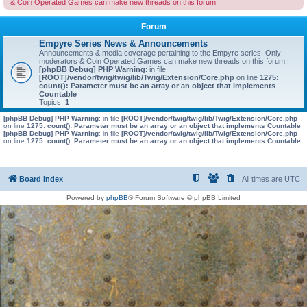
& Coin Operated Games can make new threads on this forum.
Forum
Empyre Series News & Announcements
Announcements & media coverage pertaining to the Empyre series. Only
moderators & Coin Operated Games can make new threads on this forum.
[phpBB Debug] PHP Warning
: in file
[ROOT]/vendor/twig/twig/lib/Twig/Extension/Core.php
on line
1275
:
count(): Parameter must be an array or an object that implements
Countable
Topics:
1
[phpBB Debug] PHP Warning
: in file
[ROOT]/vendor/twig/twig/lib/Twig/Extension/Core.php
on line
1275
:
count(): Parameter must be an array or an object that implements Countable
[phpBB Debug] PHP Warning
: in file
[ROOT]/vendor/twig/twig/lib/Twig/Extension/Core.php
on line
1275
:
count(): Parameter must be an array or an object that implements Countable
Board index
All times are
UTC
Powered by
phpBB
® Forum Software © phpBB Limited