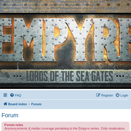
[phpBB Debug] PHP Warning
: in file
[ROOT]/phpbb/session.php
on line
583
:
sizeof():
Parameter must be an array or an object that implements Countable
[phpBB Debug] PHP Warning
: in file
[ROOT]/phpbb/session.php
on line
639
:
sizeof():
Parameter must be an array or an object that implements Countable
FAQ
Register
Login
Board index
Forum
Forum
Forum rules
Announcements & media coverage pertaining to the Empyre series. Only moderators