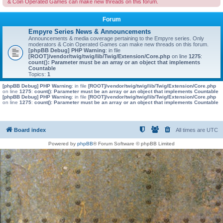
& Coin Operated Games can make new threads on this forum.
Forum
Empyre Series News & Announcements
Announcements & media coverage pertaining to the Empyre series. Only
moderators & Coin Operated Games can make new threads on this forum.
[phpBB Debug] PHP Warning
: in file
[ROOT]/vendor/twig/twig/lib/Twig/Extension/Core.php
on line
1275
:
count(): Parameter must be an array or an object that implements
Countable
Topics:
1
[phpBB Debug] PHP Warning
: in file
[ROOT]/vendor/twig/twig/lib/Twig/Extension/Core.php
on line
1275
:
count(): Parameter must be an array or an object that implements Countable
[phpBB Debug] PHP Warning
: in file
[ROOT]/vendor/twig/twig/lib/Twig/Extension/Core.php
on line
1275
:
count(): Parameter must be an array or an object that implements Countable
Board index
All times are
UTC
Powered by
phpBB
® Forum Software © phpBB Limited