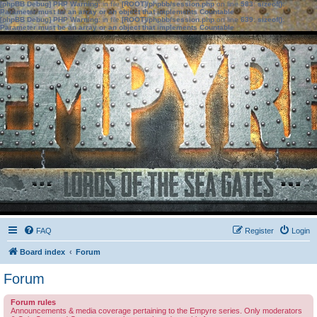
[phpBB Debug] PHP Warning
: in file
[ROOT]/phpbb/session.php
on line
583
:
sizeof():
Parameter must be an array or an object that implements Countable
[phpBB Debug] PHP Warning
: in file
[ROOT]/phpbb/session.php
on line
639
:
sizeof():
Parameter must be an array or an object that implements Countable
FAQ
Register
Login
Board index
Forum
Forum
Forum rules
Announcements & media coverage pertaining to the Empyre series. Only moderators