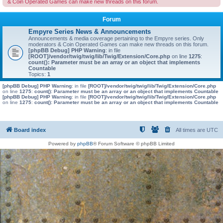
& Coin Operated Games can make new threads on this forum.
Forum
Empyre Series News & Announcements
Announcements & media coverage pertaining to the Empyre series. Only
moderators & Coin Operated Games can make new threads on this forum.
[phpBB Debug] PHP Warning
: in file
[ROOT]/vendor/twig/twig/lib/Twig/Extension/Core.php
on line
1275
:
count(): Parameter must be an array or an object that implements
Countable
Topics:
1
[phpBB Debug] PHP Warning
: in file
[ROOT]/vendor/twig/twig/lib/Twig/Extension/Core.php
on line
1275
:
count(): Parameter must be an array or an object that implements Countable
[phpBB Debug] PHP Warning
: in file
[ROOT]/vendor/twig/twig/lib/Twig/Extension/Core.php
on line
1275
:
count(): Parameter must be an array or an object that implements Countable
Board index
All times are
UTC
Powered by
phpBB
® Forum Software © phpBB Limited