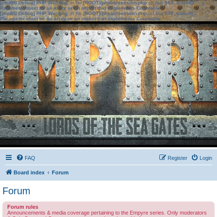
[phpBB Debug] PHP Warning
: in file
[ROOT]/phpbb/session.php
on line
583
:
sizeof():
Parameter must be an array or an object that implements Countable
[phpBB Debug] PHP Warning
: in file
[ROOT]/phpbb/session.php
on line
639
:
sizeof():
Parameter must be an array or an object that implements Countable
FAQ
Register
Login
Board index
Forum
Forum
Forum rules
Announcements & media coverage pertaining to the Empyre series. Only moderators