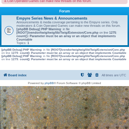
& Coin Operated Games can make new threads on this forum.
Forum
Empyre Series News & Announcements
Announcements & media coverage pertaining to the Empyre series. Only
moderators & Coin Operated Games can make new threads on this forum.
[phpBB Debug] PHP Warning
: in file
[ROOT]/vendor/twig/twig/lib/Twig/Extension/Core.php
on line
1275
:
count(): Parameter must be an array or an object that implements
Countable
Topics:
1
[phpBB Debug] PHP Warning
: in file
[ROOT]/vendor/twig/twig/lib/Twig/Extension/Core.php
on line
1275
:
count(): Parameter must be an array or an object that implements Countable
[phpBB Debug] PHP Warning
: in file
[ROOT]/vendor/twig/twig/lib/Twig/Extension/Core.php
on line
1275
:
count(): Parameter must be an array or an object that implements Countable
Board index
All times are
UTC
Powered by
phpBB
® Forum Software © phpBB Limited