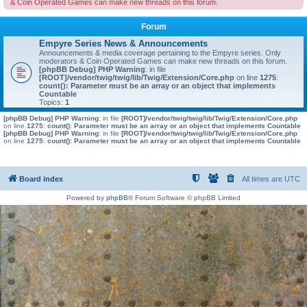
& Coin Operated Games can make new threads on this forum.
Forum
Empyre Series News & Announcements
Announcements & media coverage pertaining to the Empyre series. Only
moderators & Coin Operated Games can make new threads on this forum.
[phpBB Debug] PHP Warning
: in file
[ROOT]/vendor/twig/twig/lib/Twig/Extension/Core.php
on line
1275
:
count(): Parameter must be an array or an object that implements
Countable
Topics:
1
[phpBB Debug] PHP Warning
: in file
[ROOT]/vendor/twig/twig/lib/Twig/Extension/Core.php
on line
1275
:
count(): Parameter must be an array or an object that implements Countable
[phpBB Debug] PHP Warning
: in file
[ROOT]/vendor/twig/twig/lib/Twig/Extension/Core.php
on line
1275
:
count(): Parameter must be an array or an object that implements Countable
Board index
All times are
UTC
Powered by
phpBB
® Forum Software © phpBB Limited