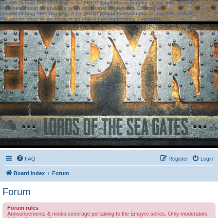
[phpBB Debug] PHP Warning
: in file
[ROOT]/phpbb/session.php
on line
583
:
sizeof():
Parameter must be an array or an object that implements Countable
[phpBB Debug] PHP Warning
: in file
[ROOT]/phpbb/session.php
on line
639
:
sizeof():
Parameter must be an array or an object that implements Countable
FAQ
Register
Login
Board index
Forum
Forum
Forum rules
Announcements & media coverage pertaining to the Empyre series. Only moderators