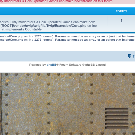
nly moderators & Coin Operated Games can make new threads on this forum.
TOPICS
1
 series. Only moderators & Coin Operated Games can make new
e
[ROOT]/vendor/twig/twig/lib/Twig/Extension/Core.php
on line
 that implements Countable
tension/Core.php
on line
1275
:
count(): Parameter must be an array or an object that implem
tension/Core.php
on line
1275
:
count(): Parameter must be an array or an object that implem
T
Powered by
phpBB
® Forum Software © phpBB Limited