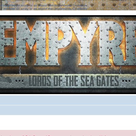
ter must be an array or an object that implements Countable
ter must be an array or an object that implements Countable