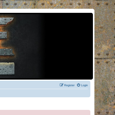
Register
Login