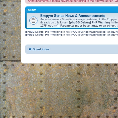
Announcements & media coverage pertaining to the Empyre series. O
FORUM
Empyre Series News & Announcements
Announcements & media coverage pertaining to the Empyre
threads on this forum.
[phpBB Debug] PHP Warning
: in fil
1275
:
count(): Parameter must be an array or an object
[phpBB Debug] PHP Warning
: in file
[ROOT]/vendor/twig/twig/lib/Twig/Ex
[phpBB Debug] PHP Warning
: in file
[ROOT]/vendor/twig/twig/lib/Twig/Ex
Board index