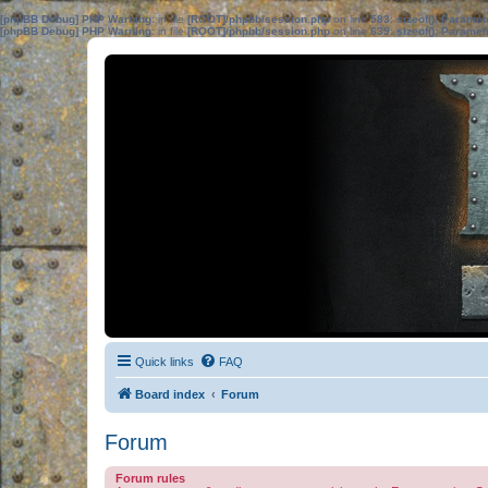
[phpBB Debug] PHP Warning
: in file
[ROOT]/phpbb/session.php
on line
583
:
sizeof(): Parame
[phpBB Debug] PHP Warning
: in file
[ROOT]/phpbb/session.php
on line
639
:
sizeof(): Parame
Quick links
FAQ
Board index
Forum
Forum
Forum rules