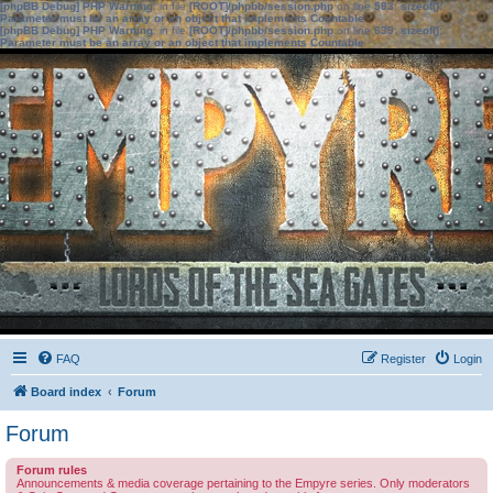
[phpBB Debug] PHP Warning
: in file
[ROOT]/phpbb/session.php
on line
583
:
sizeof():
Parameter must be an array or an object that implements Countable
[phpBB Debug] PHP Warning
: in file
[ROOT]/phpbb/session.php
on line
639
:
sizeof():
Parameter must be an array or an object that implements Countable
FAQ
Register
Login
Board index
Forum
Forum
Forum rules
Announcements & media coverage pertaining to the Empyre series. Only moderators