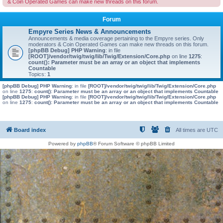
& Coin Operated Games can make new threads on this forum.
Forum
Empyre Series News & Announcements
Announcements & media coverage pertaining to the Empyre series. Only
moderators & Coin Operated Games can make new threads on this forum.
[phpBB Debug] PHP Warning
: in file
[ROOT]/vendor/twig/twig/lib/Twig/Extension/Core.php
on line
1275
:
count(): Parameter must be an array or an object that implements
Countable
Topics:
1
[phpBB Debug] PHP Warning
: in file
[ROOT]/vendor/twig/twig/lib/Twig/Extension/Core.php
on line
1275
:
count(): Parameter must be an array or an object that implements Countable
[phpBB Debug] PHP Warning
: in file
[ROOT]/vendor/twig/twig/lib/Twig/Extension/Core.php
on line
1275
:
count(): Parameter must be an array or an object that implements Countable
Board index
All times are
UTC
Powered by
phpBB
® Forum Software © phpBB Limited