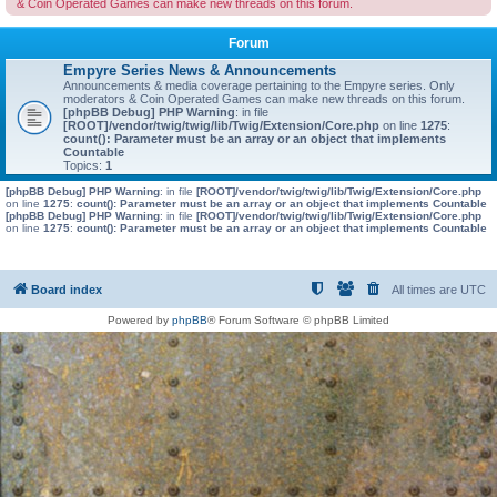
& Coin Operated Games can make new threads on this forum.
Forum
Empyre Series News & Announcements
Announcements & media coverage pertaining to the Empyre series. Only
moderators & Coin Operated Games can make new threads on this forum.
[phpBB Debug] PHP Warning
: in file
[ROOT]/vendor/twig/twig/lib/Twig/Extension/Core.php
on line
1275
:
count(): Parameter must be an array or an object that implements
Countable
Topics:
1
[phpBB Debug] PHP Warning
: in file
[ROOT]/vendor/twig/twig/lib/Twig/Extension/Core.php
on line
1275
:
count(): Parameter must be an array or an object that implements Countable
[phpBB Debug] PHP Warning
: in file
[ROOT]/vendor/twig/twig/lib/Twig/Extension/Core.php
on line
1275
:
count(): Parameter must be an array or an object that implements Countable
Board index
All times are
UTC
Powered by
phpBB
® Forum Software © phpBB Limited