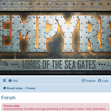
[phpBB Debug] PHP Warning
: in file
[ROOT]/phpbb/session.php
on line
583
:
sizeof():
Parameter must be an array or an object that implements Countable
[phpBB Debug] PHP Warning
: in file
[ROOT]/phpbb/session.php
on line
639
:
sizeof():
Parameter must be an array or an object that implements Countable
FAQ
Register
Login
Board index
Forum
Forum
Forum rules
Announcements & media coverage pertaining to the Empyre series. Only moderators