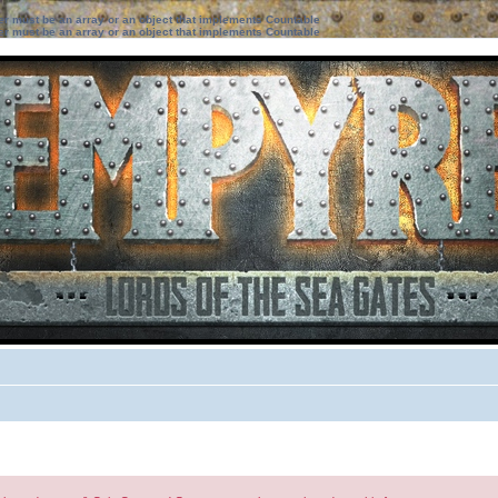
ter must be an array or an object that implements Countable
ter must be an array or an object that implements Countable