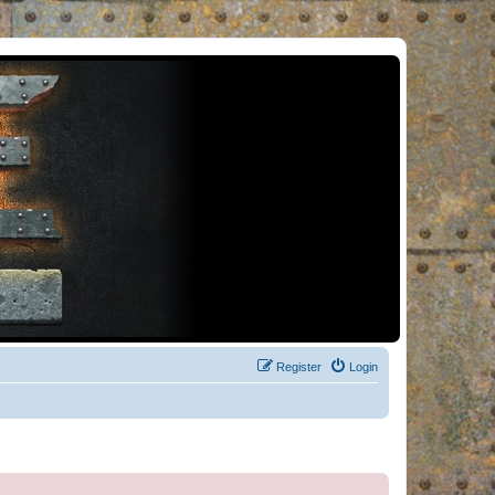
Register
Login