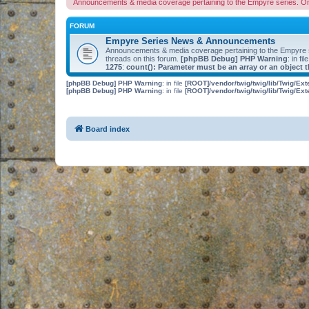
Announcements & media coverage pertaining to the Empyre series. O
FORUM
Empyre Series News & Announcements
Announcements & media coverage pertaining to the Empyre
threads on this forum.
[phpBB Debug] PHP Warning
: in fil
1275
:
count(): Parameter must be an array or an object
[phpBB Debug] PHP Warning
: in file
[ROOT]/vendor/twig/twig/lib/Twig/Ex
[phpBB Debug] PHP Warning
: in file
[ROOT]/vendor/twig/twig/lib/Twig/Ex
Board index