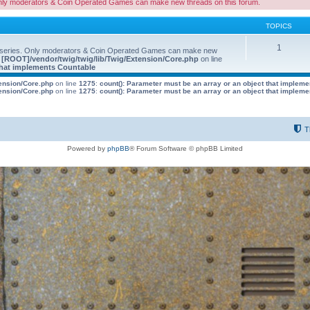
nly moderators & Coin Operated Games can make new threads on this forum.
TOPICS
1
 series. Only moderators & Coin Operated Games can make new
e
[ROOT]/vendor/twig/twig/lib/Twig/Extension/Core.php
on line
 that implements Countable
tension/Core.php
on line
1275
:
count(): Parameter must be an array or an object that implem
tension/Core.php
on line
1275
:
count(): Parameter must be an array or an object that implem
T
Powered by
phpBB
® Forum Software © phpBB Limited