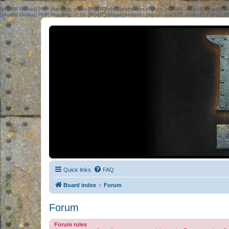
[phpBB Debug] PHP Warning
: in file
[ROOT]/phpbb/session.php
on line
583
:
sizeof(): Parame
[phpBB Debug] PHP Warning
: in file
[ROOT]/phpbb/session.php
on line
639
:
sizeof(): Parame
Quick links
FAQ
Board index
Forum
Forum
Forum rules