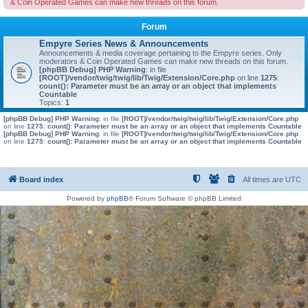
& Coin Operated Games can make new threads on this forum.
Forum
Empyre Series News & Announcements
Announcements & media coverage pertaining to the Empyre series. Only
moderators & Coin Operated Games can make new threads on this forum.
[phpBB Debug] PHP Warning
: in file
[ROOT]/vendor/twig/twig/lib/Twig/Extension/Core.php
on line
1275
:
count(): Parameter must be an array or an object that implements
Countable
Topics:
1
[phpBB Debug] PHP Warning
: in file
[ROOT]/vendor/twig/twig/lib/Twig/Extension/Core.php
on line
1275
:
count(): Parameter must be an array or an object that implements Countable
[phpBB Debug] PHP Warning
: in file
[ROOT]/vendor/twig/twig/lib/Twig/Extension/Core.php
on line
1275
:
count(): Parameter must be an array or an object that implements Countable
Board index
All times are
UTC
Powered by
phpBB
® Forum Software © phpBB Limited