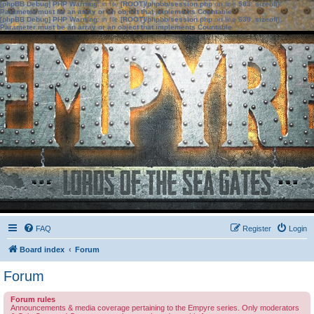
[phpBB Debug] PHP Warning
: in file
[ROOT]/phpbb/session.php
on line
583
:
sizeof():
Parameter must be an array or an object that implements Countable
[phpBB Debug] PHP Warning
: in file
[ROOT]/phpbb/session.php
on line
639
:
sizeof():
Parameter must be an array or an object that implements Countable
FAQ
Register
Login
Board index
Forum
Forum
Forum rules
Announcements & media coverage pertaining to the Empyre series. Only moderators