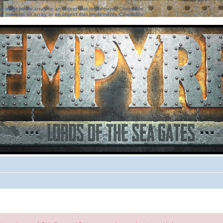
ter must be an array or an object that implements Countable
ter must be an array or an object that implements Countable