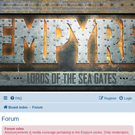
[phpBB Debug] PHP Warning
: in file
[ROOT]/phpbb/session.php
on line
583
:
sizeof():
Parameter must be an array or an object that implements Countable
[phpBB Debug] PHP Warning
: in file
[ROOT]/phpbb/session.php
on line
639
:
sizeof():
Parameter must be an array or an object that implements Countable
FAQ
Register
Login
Board index
Forum
Forum
Forum rules
Announcements & media coverage pertaining to the Empyre series. Only moderators