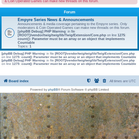
& Coin Operated Games can make new threads on this forum.
Forum
Empyre Series News & Announcements
Announcements & media coverage pertaining to the Empyre series. Only
moderators & Coin Operated Games can make new threads on this forum.
[phpBB Debug] PHP Warning
: in file
[ROOT]/vendor/twig/twig/lib/Twig/Extension/Core.php
on line
1275
:
count(): Parameter must be an array or an object that implements
Countable
Topics:
1
[phpBB Debug] PHP Warning
: in file
[ROOT]/vendor/twig/twig/lib/Twig/Extension/Core.php
on line
1275
:
count(): Parameter must be an array or an object that implements Countable
[phpBB Debug] PHP Warning
: in file
[ROOT]/vendor/twig/twig/lib/Twig/Extension/Core.php
on line
1275
:
count(): Parameter must be an array or an object that implements Countable
Board index
All times are
UTC
Powered by
phpBB
® Forum Software © phpBB Limited