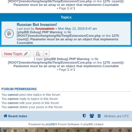
[ROOT]/vendor/twig/twig/lib/Twig/Extension/Core.php
on line
1275
:
count():
Parameter must be an array or an object that implements Countable
• Page
1
of
1
Topics
Russian Bot Invasion!
Last post by
forumadmin
«
Mon May 13, 2019 8:47 am
[phpBB Debug] PHP Warning
: in file
[ROOT]/vendor/twig/twig/lib/Twig/Extension/Core.php
on line
1275
:
count(): Parameter must be an array or an object that implements
Countable
New Topic
1 topic
[phpBB Debug] PHP Warning
: in file
[ROOT]/vendor/twig/twig/lib/Twig/Extension/Core.php
on line
1275
:
count():
Parameter must be an array or an object that implements Countable
• Page
1
of
1
FORUM PERMISSIONS
You
cannot
post new topics in this forum
You
cannot
reply to topics in this forum
You
cannot
edit your posts in this forum
You
cannot
delete your posts in this forum
Board index
All times are
UTC
Powered by
phpBB
® Forum Software © phpBB Limited