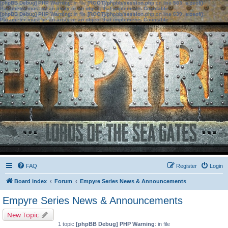
[phpBB Debug] PHP Warning
: in file
[ROOT]/phpbb/session.php
on line
583
:
sizeof():
Parameter must be an array or an object that implements Countable
[phpBB Debug] PHP Warning
: in file
[ROOT]/phpbb/session.php
on line
639
:
sizeof():
Parameter must be an array or an object that implements Countable
FAQ
Register
Login
Board index
Forum
Empyre Series News & Announcements
Empyre Series News & Announcements
New Topic
1 topic
[phpBB Debug] PHP Warning
: in file