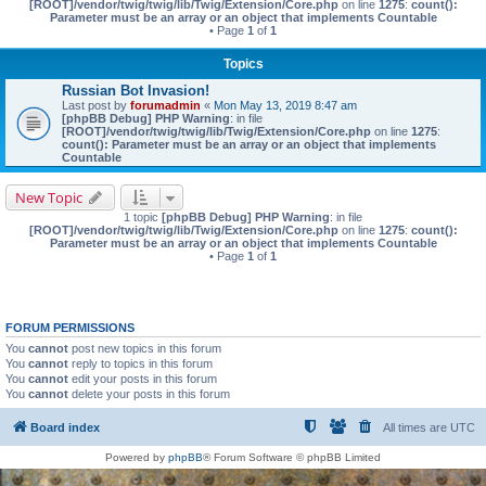
[ROOT]/vendor/twig/twig/lib/Twig/Extension/Core.php
on line
1275
:
count():
Parameter must be an array or an object that implements Countable
• Page
1
of
1
Topics
Russian Bot Invasion!
Last post by
forumadmin
«
Mon May 13, 2019 8:47 am
[phpBB Debug] PHP Warning
: in file
[ROOT]/vendor/twig/twig/lib/Twig/Extension/Core.php
on line
1275
:
count(): Parameter must be an array or an object that implements
Countable
New Topic
1 topic
[phpBB Debug] PHP Warning
: in file
[ROOT]/vendor/twig/twig/lib/Twig/Extension/Core.php
on line
1275
:
count():
Parameter must be an array or an object that implements Countable
• Page
1
of
1
FORUM PERMISSIONS
You
cannot
post new topics in this forum
You
cannot
reply to topics in this forum
You
cannot
edit your posts in this forum
You
cannot
delete your posts in this forum
Board index
All times are
UTC
Powered by
phpBB
® Forum Software © phpBB Limited