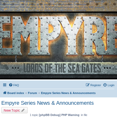
[phpBB Debug] PHP Warning
: in file
[ROOT]/phpbb/session.php
on line
583
:
sizeof():
Parameter must be an array or an object that implements Countable
[phpBB Debug] PHP Warning
: in file
[ROOT]/phpbb/session.php
on line
639
:
sizeof():
Parameter must be an array or an object that implements Countable
FAQ
Register
Login
Board index
Forum
Empyre Series News & Announcements
Empyre Series News & Announcements
New Topic
1 topic
[phpBB Debug] PHP Warning
: in file