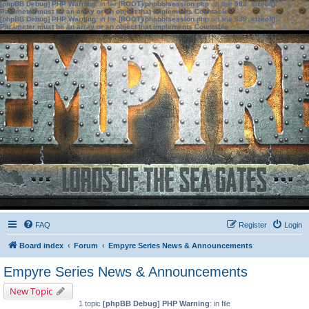
[phpBB Debug] PHP Warning
: in file
[ROOT]/phpbb/session.php
on line
583
:
sizeof():
Parameter must be an array or an object that implements Countable
[phpBB Debug] PHP Warning
: in file
[ROOT]/phpbb/session.php
on line
639
:
sizeof():
Parameter must be an array or an object that implements Countable
FAQ
Register
Login
Board index
Forum
Empyre Series News & Announcements
Empyre Series News & Announcements
New Topic
1 topic
[phpBB Debug] PHP Warning
: in file