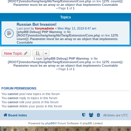
[ROOT]/vendor/twig/twig/lib/Twig/Extension/Core.php
on line
1275
:
count():
Parameter must be an array or an object that implements Countable
• Page
1
of
1
Topics
Russian Bot Invasion!
Last post by
forumadmin
«
Mon May 13, 2019 8:47 am
[phpBB Debug] PHP Warning
: in file
[ROOT]/vendor/twig/twig/lib/Twig/Extension/Core.php
on line
1275
:
count(): Parameter must be an array or an object that implements
Countable
New Topic
1 topic
[phpBB Debug] PHP Warning
: in file
[ROOT]/vendor/twig/twig/lib/Twig/Extension/Core.php
on line
1275
:
count():
Parameter must be an array or an object that implements Countable
• Page
1
of
1
FORUM PERMISSIONS
You
cannot
post new topics in this forum
You
cannot
reply to topics in this forum
You
cannot
edit your posts in this forum
You
cannot
delete your posts in this forum
Board index
All times are
UTC
Powered by
phpBB
® Forum Software © phpBB Limited