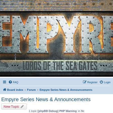
[phpBB Debug] PHP Warning
: in file
[ROOT]/phpbb/session.php
on line
583
:
sizeof():
Parameter must be an array or an object that implements Countable
[phpBB Debug] PHP Warning
: in file
[ROOT]/phpbb/session.php
on line
639
:
sizeof():
Parameter must be an array or an object that implements Countable
FAQ
Register
Login
Board index
Forum
Empyre Series News & Announcements
Empyre Series News & Announcements
New Topic
1 topic
[phpBB Debug] PHP Warning
: in file