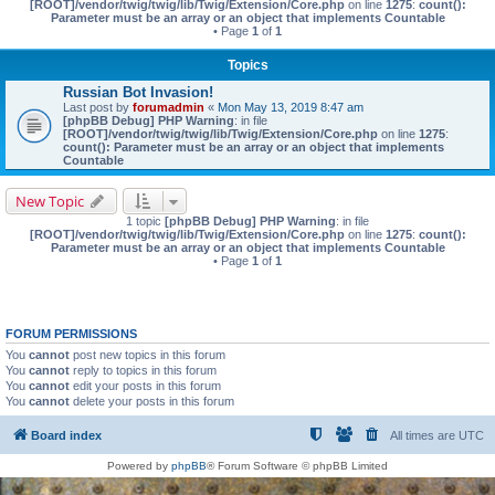
[ROOT]/vendor/twig/twig/lib/Twig/Extension/Core.php
on line
1275
:
count():
Parameter must be an array or an object that implements Countable
• Page
1
of
1
Topics
Russian Bot Invasion!
Last post by
forumadmin
«
Mon May 13, 2019 8:47 am
[phpBB Debug] PHP Warning
: in file
[ROOT]/vendor/twig/twig/lib/Twig/Extension/Core.php
on line
1275
:
count(): Parameter must be an array or an object that implements
Countable
New Topic
1 topic
[phpBB Debug] PHP Warning
: in file
[ROOT]/vendor/twig/twig/lib/Twig/Extension/Core.php
on line
1275
:
count():
Parameter must be an array or an object that implements Countable
• Page
1
of
1
FORUM PERMISSIONS
You
cannot
post new topics in this forum
You
cannot
reply to topics in this forum
You
cannot
edit your posts in this forum
You
cannot
delete your posts in this forum
Board index
All times are
UTC
Powered by
phpBB
® Forum Software © phpBB Limited