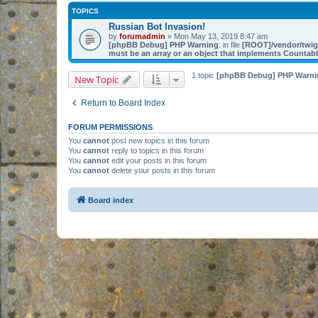
TOPICS
Russian Bot Invasion!
by
forumadmin
» Mon May 13, 2019 8:47 am
[phpBB Debug] PHP Warning
: in file
[ROOT]/vendor/twig/
must be an array or an object that implements Countab
1 topic
[phpBB Debug] PHP Warni
New Topic
Return to Board Index
FORUM PERMISSIONS
You
cannot
post new topics in this forum
You
cannot
reply to topics in this forum
You
cannot
edit your posts in this forum
You
cannot
delete your posts in this forum
Board index