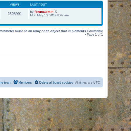
VIEWS
LAST POST
by
forumadmin
2808991
Mon May 13, 2019 8:47 am
Parameter must be an array or an object that implements Countable
• Page
1
of
1
he team
Members
Delete all board cookies
All times are
UTC