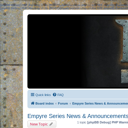
[phpBB Debug] PHP Warning
: in file
[ROOT]/phpbb/session.php
on line
583
:
sizeof(): Parame
[phpBB Debug] PHP Warning
: in file
[ROOT]/phpbb/session.php
on line
639
:
sizeof(): Parame
Quick links
FAQ
Board index
Forum
Empyre Series News & Announceme
Empyre Series News & Announcement
1 topic
[phpBB Debug] PHP Warni
New Topic