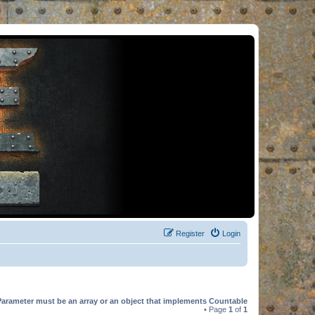
Register
Login
Parameter must be an array or an object that implements Countable
• Page
1
of
1