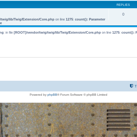
REPLIES
0
twig/lib/Twig/Extension/Core.php
on line
1275
:
count(): Parameter
le
ng
: in file
[ROOT]/vendor/twig/twig/lib/Twig/Extension/Core.php
on line
1275
:
count(): 
T
Powered by
phpBB
® Forum Software © phpBB Limited