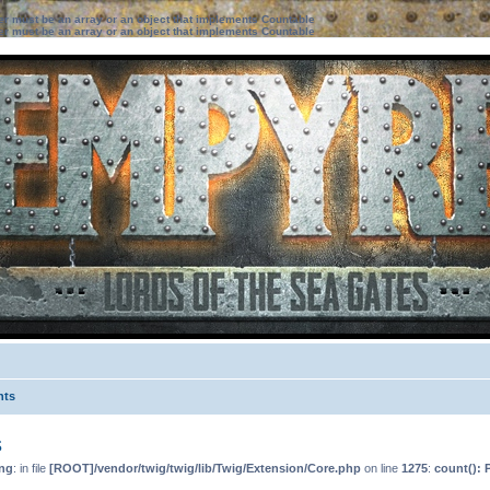
ter must be an array or an object that implements Countable
ter must be an array or an object that implements Countable
nts
s
ng
: in file
[ROOT]/vendor/twig/twig/lib/Twig/Extension/Core.php
on line
1275
:
count(): 