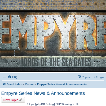
[phpBB Debug] PHP Warning
: in file
[ROOT]/phpbb/session.php
on line
583
:
sizeof():
Parameter must be an array or an object that implements Countable
[phpBB Debug] PHP Warning
: in file
[ROOT]/phpbb/session.php
on line
639
:
sizeof():
Parameter must be an array or an object that implements Countable
FAQ
Register
Login
Board index
Forum
Empyre Series News & Announcements
Empyre Series News & Announcements
New Topic
1 topic
[phpBB Debug] PHP Warning
: in file