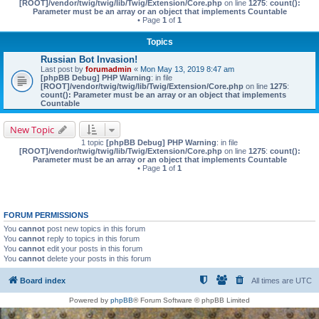
[ROOT]/vendor/twig/twig/lib/Twig/Extension/Core.php
on line
1275
:
count():
Parameter must be an array or an object that implements Countable
• Page
1
of
1
Topics
Russian Bot Invasion!
Last post by
forumadmin
«
Mon May 13, 2019 8:47 am
[phpBB Debug] PHP Warning
: in file
[ROOT]/vendor/twig/twig/lib/Twig/Extension/Core.php
on line
1275
:
count(): Parameter must be an array or an object that implements
Countable
New Topic
1 topic
[phpBB Debug] PHP Warning
: in file
[ROOT]/vendor/twig/twig/lib/Twig/Extension/Core.php
on line
1275
:
count():
Parameter must be an array or an object that implements Countable
• Page
1
of
1
FORUM PERMISSIONS
You
cannot
post new topics in this forum
You
cannot
reply to topics in this forum
You
cannot
edit your posts in this forum
You
cannot
delete your posts in this forum
Board index
All times are
UTC
Powered by
phpBB
® Forum Software © phpBB Limited