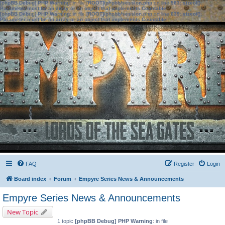
[phpBB Debug] PHP Warning
: in file
[ROOT]/phpbb/session.php
on line
583
:
sizeof():
Parameter must be an array or an object that implements Countable
[phpBB Debug] PHP Warning
: in file
[ROOT]/phpbb/session.php
on line
639
:
sizeof():
Parameter must be an array or an object that implements Countable
FAQ
Register
Login
Board index
Forum
Empyre Series News & Announcements
Empyre Series News & Announcements
New Topic
1 topic
[phpBB Debug] PHP Warning
: in file