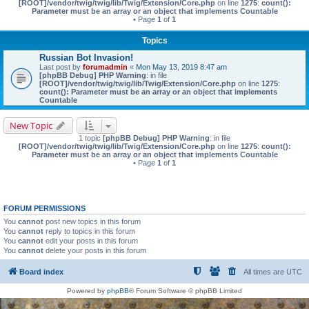
[ROOT]/vendor/twig/twig/lib/Twig/Extension/Core.php
on line
1275
:
count():
Parameter must be an array or an object that implements Countable
• Page
1
of
1
Topics
Russian Bot Invasion!
Last post by
forumadmin
«
Mon May 13, 2019 8:47 am
[phpBB Debug] PHP Warning
: in file
[ROOT]/vendor/twig/twig/lib/Twig/Extension/Core.php
on line
1275
:
count(): Parameter must be an array or an object that implements
Countable
New Topic
1 topic
[phpBB Debug] PHP Warning
: in file
[ROOT]/vendor/twig/twig/lib/Twig/Extension/Core.php
on line
1275
:
count():
Parameter must be an array or an object that implements Countable
• Page
1
of
1
FORUM PERMISSIONS
You
cannot
post new topics in this forum
You
cannot
reply to topics in this forum
You
cannot
edit your posts in this forum
You
cannot
delete your posts in this forum
Board index
All times are
UTC
Powered by
phpBB
® Forum Software © phpBB Limited