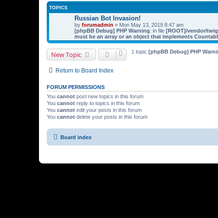
TOPICS
Russian Bot Invasion!
by
forumadmin
» Mon May 13, 2019 8:47 am
[phpBB Debug] PHP Warning
: in file
[ROOT]/vendor/twig/
must be an array or an object that implements Countab
1 topic
[phpBB Debug] PHP Warni
New Topic
Return to Board Index
FORUM PERMISSIONS
You
cannot
post new topics in this forum
You
cannot
reply to topics in this forum
You
cannot
edit your posts in this forum
You
cannot
delete your posts in this forum
Board index