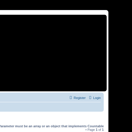
Register
Login
Parameter must be an array or an object that implements Countable
• Page
1
of
1