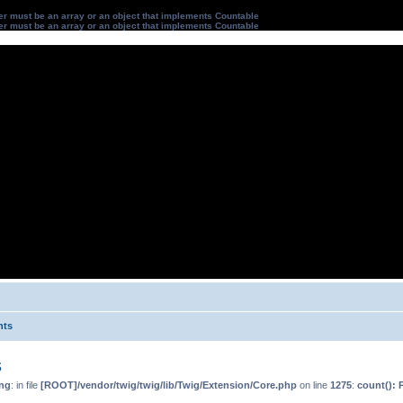
ter must be an array or an object that implements Countable
ter must be an array or an object that implements Countable
nts
s
ng
: in file
[ROOT]/vendor/twig/twig/lib/Twig/Extension/Core.php
on line
1275
:
count(): 