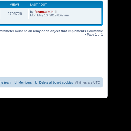
VIEWS
LAST POST
by
forumadmin
2795726
Mon May 13, 2019 8:47 am
Parameter must be an array or an object that implements Countable
• Page
1
of
1
he team
Members
Delete all board cookies
All times are
UTC