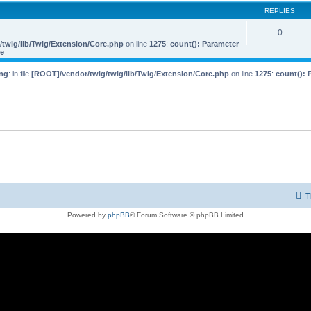
REPLIES
0
twig/lib/Twig/Extension/Core.php
on line
1275
:
count(): Parameter
le
ng
: in file
[ROOT]/vendor/twig/twig/lib/Twig/Extension/Core.php
on line
1275
:
count(): 
T
Powered by
phpBB
® Forum Software © phpBB Limited