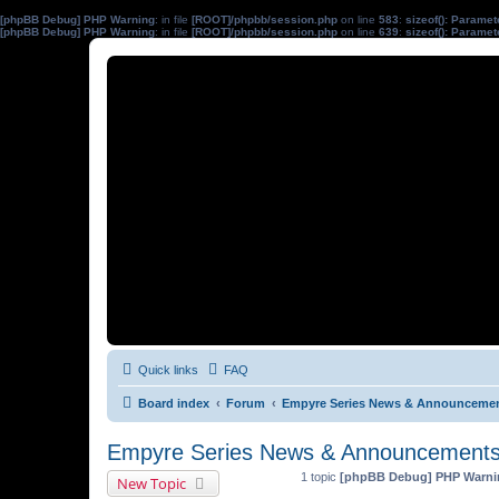
[phpBB Debug] PHP Warning
: in file
[ROOT]/phpbb/session.php
on line
583
:
sizeof(): Parame
[phpBB Debug] PHP Warning
: in file
[ROOT]/phpbb/session.php
on line
639
:
sizeof(): Parame
Quick links
FAQ
Board index
Forum
Empyre Series News & Announceme
Empyre Series News & Announcement
1 topic
[phpBB Debug] PHP Warni
New Topic