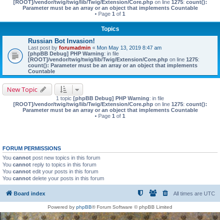
[ROOT]/vendor/twig/twig/lib/Twig/Extension/Core.php
on line
1275
:
count():
Parameter must be an array or an object that implements Countable
• Page
1
of
1
Topics
Russian Bot Invasion!
Last post by
forumadmin
«
Mon May 13, 2019 8:47 am
[phpBB Debug] PHP Warning
: in file
[ROOT]/vendor/twig/twig/lib/Twig/Extension/Core.php
on line
1275
:
count(): Parameter must be an array or an object that implements
Countable
New Topic
1 topic
[phpBB Debug] PHP Warning
: in file
[ROOT]/vendor/twig/twig/lib/Twig/Extension/Core.php
on line
1275
:
count():
Parameter must be an array or an object that implements Countable
• Page
1
of
1
FORUM PERMISSIONS
You
cannot
post new topics in this forum
You
cannot
reply to topics in this forum
You
cannot
edit your posts in this forum
You
cannot
delete your posts in this forum
Board index
All times are
UTC
Powered by
phpBB
® Forum Software © phpBB Limited