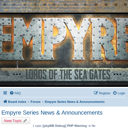
[phpBB Debug] PHP Warning
: in file
[ROOT]/phpbb/session.php
on line
583
:
sizeof():
Parameter must be an array or an object that implements Countable
[phpBB Debug] PHP Warning
: in file
[ROOT]/phpbb/session.php
on line
639
:
sizeof():
Parameter must be an array or an object that implements Countable
FAQ
Register
Login
Board index
Forum
Empyre Series News & Announcements
Empyre Series News & Announcements
New Topic
1 topic
[phpBB Debug] PHP Warning
: in file