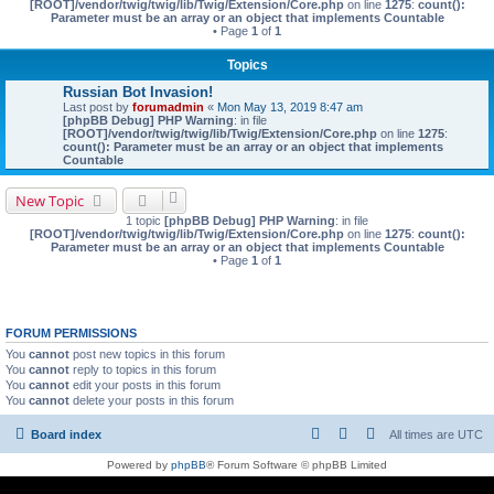
[ROOT]/vendor/twig/twig/lib/Twig/Extension/Core.php
on line
1275
:
count():
Parameter must be an array or an object that implements Countable
• Page
1
of
1
Topics
Russian Bot Invasion!
Last post by
forumadmin
«
Mon May 13, 2019 8:47 am
[phpBB Debug] PHP Warning
: in file
[ROOT]/vendor/twig/twig/lib/Twig/Extension/Core.php
on line
1275
:
count(): Parameter must be an array or an object that implements
Countable
New Topic
1 topic
[phpBB Debug] PHP Warning
: in file
[ROOT]/vendor/twig/twig/lib/Twig/Extension/Core.php
on line
1275
:
count():
Parameter must be an array or an object that implements Countable
• Page
1
of
1
FORUM PERMISSIONS
You
cannot
post new topics in this forum
You
cannot
reply to topics in this forum
You
cannot
edit your posts in this forum
You
cannot
delete your posts in this forum
Board index
All times are
UTC
Powered by
phpBB
® Forum Software © phpBB Limited