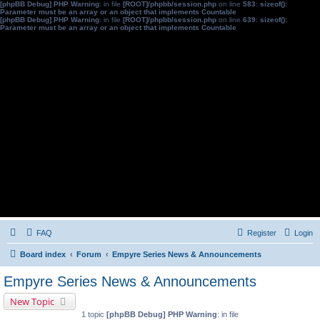
[phpBB Debug] PHP Warning
: in file
[ROOT]/phpbb/session.php
on line
583
:
sizeof():
Parameter must be an array or an object that implements Countable
[phpBB Debug] PHP Warning
: in file
[ROOT]/phpbb/session.php
on line
639
:
sizeof():
Parameter must be an array or an object that implements Countable
FAQ
Register
Login
Board index
Forum
Empyre Series News & Announcements
Empyre Series News & Announcements
New Topic
1 topic
[phpBB Debug] PHP Warning
: in file