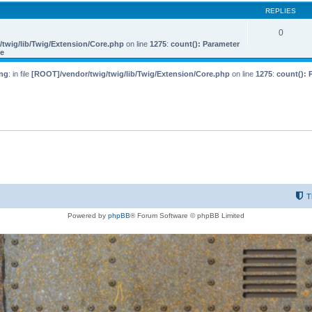
REPLIES
0
twig/lib/Twig/Extension/Core.php
on line
1275
:
count(): Parameter
le
ng
: in file
[ROOT]/vendor/twig/twig/lib/Twig/Extension/Core.php
on line
1275
:
count(): 
T
Powered by
phpBB
® Forum Software © phpBB Limited