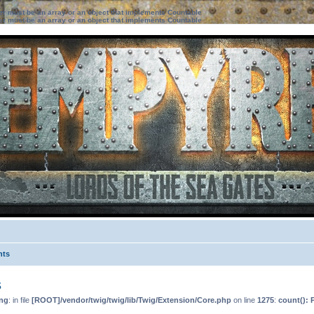
ter must be an array or an object that implements Countable
ter must be an array or an object that implements Countable
nts
s
ng
: in file
[ROOT]/vendor/twig/twig/lib/Twig/Extension/Core.php
on line
1275
:
count(): 