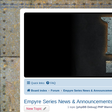
[phpBB Debug] PHP Warning
: in file
[ROOT]/phpbb/session.php
on line
583
:
sizeof(): Parame
[phpBB Debug] PHP Warning
: in file
[ROOT]/phpbb/session.php
on line
639
:
sizeof(): Parame
Quick links
FAQ
Board index
Forum
Empyre Series News & Announceme
Empyre Series News & Announcement
1 topic
[phpBB Debug] PHP Warni
New Topic