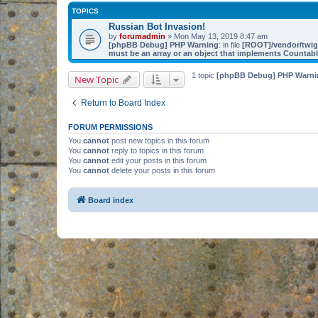
TOPICS
Russian Bot Invasion!
by
forumadmin
» Mon May 13, 2019 8:47 am
[phpBB Debug] PHP Warning
: in file
[ROOT]/vendor/twig/
must be an array or an object that implements Countab
1 topic
[phpBB Debug] PHP Warni
New Topic
Return to Board Index
FORUM PERMISSIONS
You
cannot
post new topics in this forum
You
cannot
reply to topics in this forum
You
cannot
edit your posts in this forum
You
cannot
delete your posts in this forum
Board index