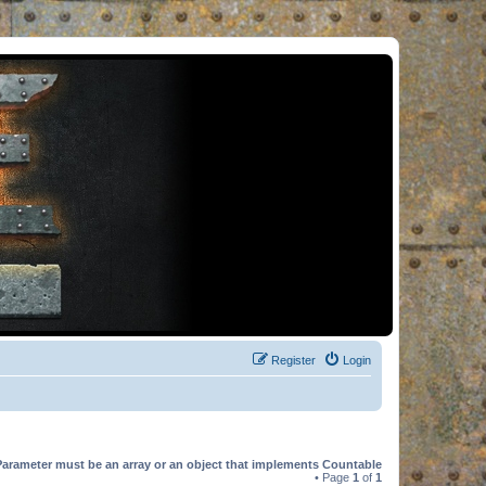
Register
Login
Parameter must be an array or an object that implements Countable
• Page
1
of
1