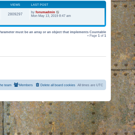
VIEWS
LAST POST
by
forumadmin
2809297
Mon May 13, 2019 8:47 am
Parameter must be an array or an object that implements Countable
• Page
1
of
1
he team
Members
Delete all board cookies
All times are
UTC