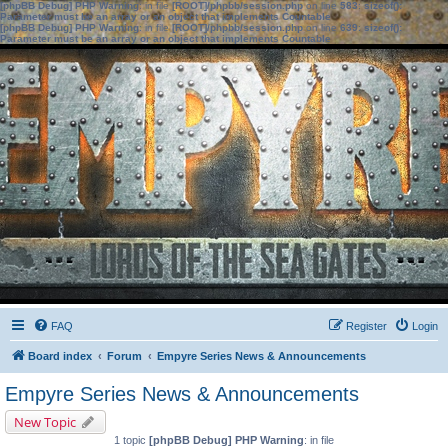
[phpBB Debug] PHP Warning
: in file
[ROOT]/phpbb/session.php
on line
583
:
sizeof():
Parameter must be an array or an object that implements Countable
[phpBB Debug] PHP Warning
: in file
[ROOT]/phpbb/session.php
on line
639
:
sizeof():
Parameter must be an array or an object that implements Countable
FAQ
Register
Login
Board index
Forum
Empyre Series News & Announcements
Empyre Series News & Announcements
New Topic
1 topic
[phpBB Debug] PHP Warning
: in file