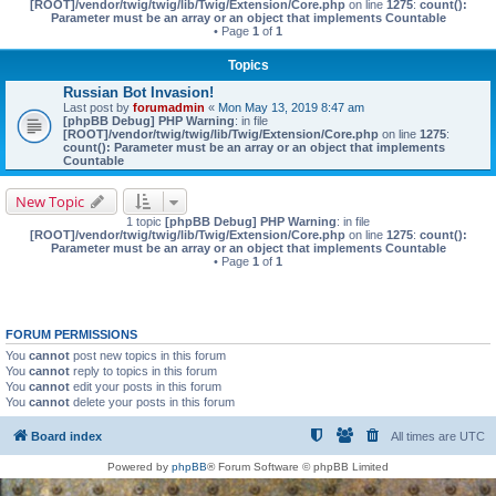
[ROOT]/vendor/twig/twig/lib/Twig/Extension/Core.php
on line
1275
:
count():
Parameter must be an array or an object that implements Countable
• Page
1
of
1
Topics
Russian Bot Invasion!
Last post by
forumadmin
«
Mon May 13, 2019 8:47 am
[phpBB Debug] PHP Warning
: in file
[ROOT]/vendor/twig/twig/lib/Twig/Extension/Core.php
on line
1275
:
count(): Parameter must be an array or an object that implements
Countable
New Topic
1 topic
[phpBB Debug] PHP Warning
: in file
[ROOT]/vendor/twig/twig/lib/Twig/Extension/Core.php
on line
1275
:
count():
Parameter must be an array or an object that implements Countable
• Page
1
of
1
FORUM PERMISSIONS
You
cannot
post new topics in this forum
You
cannot
reply to topics in this forum
You
cannot
edit your posts in this forum
You
cannot
delete your posts in this forum
Board index
All times are
UTC
Powered by
phpBB
® Forum Software © phpBB Limited