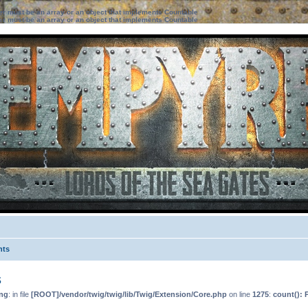
ter must be an array or an object that implements Countable
ter must be an array or an object that implements Countable
nts
s
ng
: in file
[ROOT]/vendor/twig/twig/lib/Twig/Extension/Core.php
on line
1275
:
count(): 