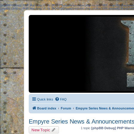
[phpBB Debug] PHP Warning
: in file
[ROOT]/phpbb/session.php
on line
583
:
sizeof(): Parame
[phpBB Debug] PHP Warning
: in file
[ROOT]/phpbb/session.php
on line
639
:
sizeof(): Parame
Quick links
FAQ
Board index
Forum
Empyre Series News & Announceme
Empyre Series News & Announcement
1 topic
[phpBB Debug] PHP Warni
New Topic