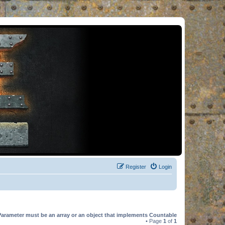
Register
Login
Parameter must be an array or an object that implements Countable
• Page
1
of
1