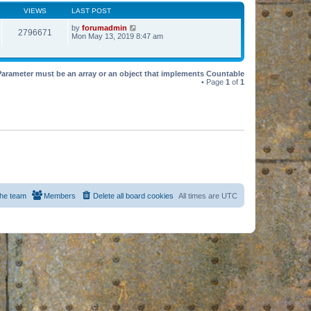
VIEWS
LAST POST
by
forumadmin
2796671
Mon May 13, 2019 8:47 am
Parameter must be an array or an object that implements Countable
• Page
1
of
1
he team
Members
Delete all board cookies
All times are
UTC