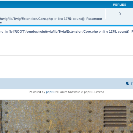
REPLIES
0
twig/lib/Twig/Extension/Core.php
on line
1275
:
count(): Parameter
le
ng
: in file
[ROOT]/vendor/twig/twig/lib/Twig/Extension/Core.php
on line
1275
:
count(): 
T
Powered by
phpBB
® Forum Software © phpBB Limited