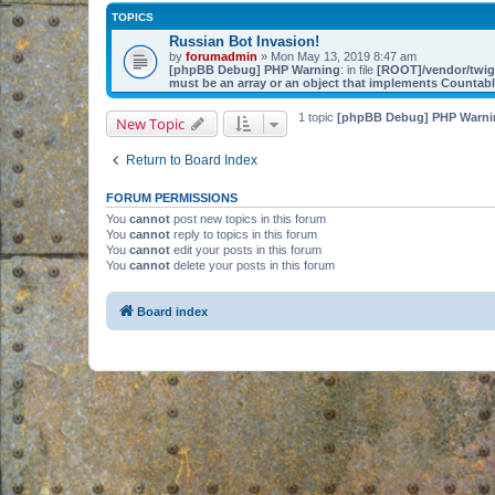
TOPICS
Russian Bot Invasion!
by
forumadmin
» Mon May 13, 2019 8:47 am
[phpBB Debug] PHP Warning
: in file
[ROOT]/vendor/twig/
must be an array or an object that implements Countab
1 topic
[phpBB Debug] PHP Warni
New Topic
Return to Board Index
FORUM PERMISSIONS
You
cannot
post new topics in this forum
You
cannot
reply to topics in this forum
You
cannot
edit your posts in this forum
You
cannot
delete your posts in this forum
Board index