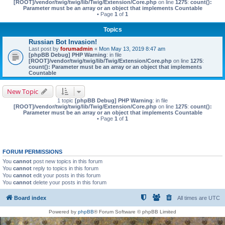
[ROOT]/vendor/twig/twig/lib/Twig/Extension/Core.php
on line
1275
:
count():
Parameter must be an array or an object that implements Countable
• Page
1
of
1
Topics
Russian Bot Invasion!
Last post by
forumadmin
«
Mon May 13, 2019 8:47 am
[phpBB Debug] PHP Warning
: in file
[ROOT]/vendor/twig/twig/lib/Twig/Extension/Core.php
on line
1275
:
count(): Parameter must be an array or an object that implements
Countable
New Topic
1 topic
[phpBB Debug] PHP Warning
: in file
[ROOT]/vendor/twig/twig/lib/Twig/Extension/Core.php
on line
1275
:
count():
Parameter must be an array or an object that implements Countable
• Page
1
of
1
FORUM PERMISSIONS
You
cannot
post new topics in this forum
You
cannot
reply to topics in this forum
You
cannot
edit your posts in this forum
You
cannot
delete your posts in this forum
Board index
All times are
UTC
Powered by
phpBB
® Forum Software © phpBB Limited