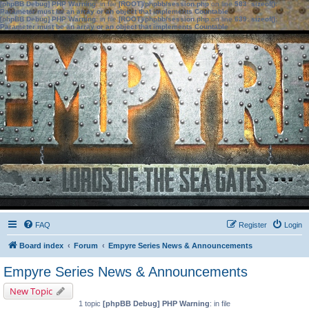
[phpBB Debug] PHP Warning
: in file
[ROOT]/phpbb/session.php
on line
583
:
sizeof():
Parameter must be an array or an object that implements Countable
[phpBB Debug] PHP Warning
: in file
[ROOT]/phpbb/session.php
on line
639
:
sizeof():
Parameter must be an array or an object that implements Countable
FAQ
Register
Login
Board index
Forum
Empyre Series News & Announcements
Empyre Series News & Announcements
New Topic
1 topic
[phpBB Debug] PHP Warning
: in file