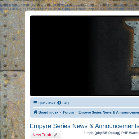
[phpBB Debug] PHP Warning
: in file
[ROOT]/phpbb/session.php
on line
583
:
sizeof(): Parame
[phpBB Debug] PHP Warning
: in file
[ROOT]/phpbb/session.php
on line
639
:
sizeof(): Parame
Quick links
FAQ
Board index
Forum
Empyre Series News & Announceme
Empyre Series News & Announcement
1 topic
[phpBB Debug] PHP Warni
New Topic