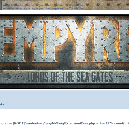
ter must be an array or an object that implements Countable
ter must be an array or an object that implements Countable
nts
s
ng
: in file
[ROOT]/vendor/twig/twig/lib/Twig/Extension/Core.php
on line
1275
:
count(): 