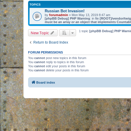
TOPICS
Russian Bot Invasion!
by
forumadmin
» Mon May 13, 2019 8:47 am
[phpBB Debug] PHP Warning
: in file
[ROOT]/vendor/twig/
must be an array or an object that implements Countab
1 topic
[phpBB Debug] PHP Warni
New Topic
Return to Board Index
FORUM PERMISSIONS
You
cannot
post new topics in this forum
You
cannot
reply to topics in this forum
You
cannot
edit your posts in this forum
You
cannot
delete your posts in this forum
Board index