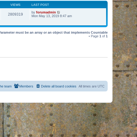
VIEWS
LAST POST
by
forumadmin
2809319
Mon May 13, 2019 8:47 am
Parameter must be an array or an object that implements Countable
• Page
1
of
1
he team
Members
Delete all board cookies
All times are
UTC