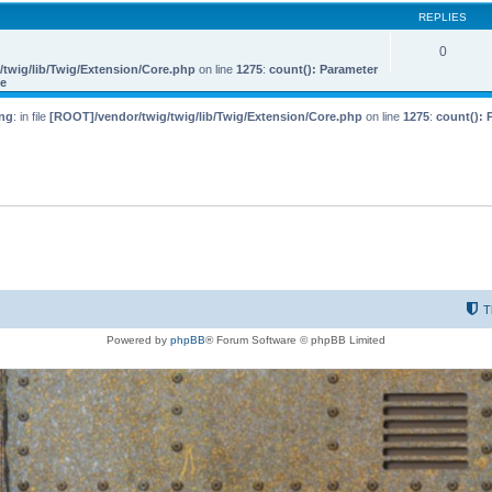
REPLIES
0
twig/lib/Twig/Extension/Core.php
on line
1275
:
count(): Parameter
le
ng
: in file
[ROOT]/vendor/twig/twig/lib/Twig/Extension/Core.php
on line
1275
:
count(): 
T
Powered by
phpBB
® Forum Software © phpBB Limited