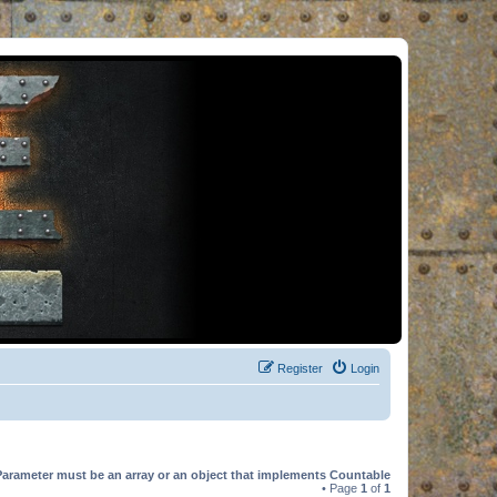
Register
Login
Parameter must be an array or an object that implements Countable
• Page
1
of
1