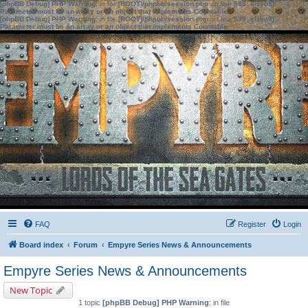
[phpBB Debug] PHP Warning
: in file
[ROOT]/phpbb/session.php
on line
583
:
sizeof():
Parameter must be an array or an object that implements Countable
[phpBB Debug] PHP Warning
: in file
[ROOT]/phpbb/session.php
on line
639
:
sizeof():
Parameter must be an array or an object that implements Countable
FAQ
Register
Login
Board index
Forum
Empyre Series News & Announcements
Empyre Series News & Announcements
New Topic
1 topic
[phpBB Debug] PHP Warning
: in file