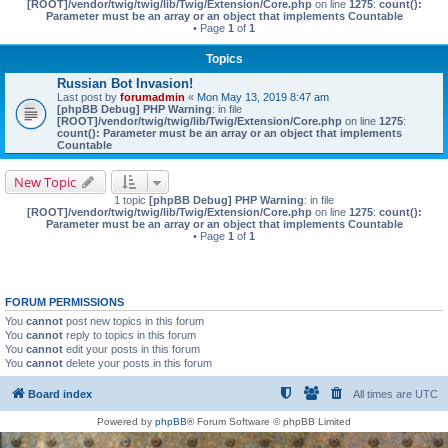
[ROOT]/vendor/twig/twig/lib/Twig/Extension/Core.php
on line
1275
:
count():
Parameter must be an array or an object that implements Countable
• Page
1
of
1
Topics
Russian Bot Invasion!
Last post by
forumadmin
«
Mon May 13, 2019 8:47 am
[phpBB Debug] PHP Warning
: in file
[ROOT]/vendor/twig/twig/lib/Twig/Extension/Core.php
on line
1275
:
count(): Parameter must be an array or an object that implements
Countable
New Topic
1 topic
[phpBB Debug] PHP Warning
: in file
[ROOT]/vendor/twig/twig/lib/Twig/Extension/Core.php
on line
1275
:
count():
Parameter must be an array or an object that implements Countable
• Page
1
of
1
FORUM PERMISSIONS
You
cannot
post new topics in this forum
You
cannot
reply to topics in this forum
You
cannot
edit your posts in this forum
You
cannot
delete your posts in this forum
Board index
All times are
UTC
Powered by
phpBB
® Forum Software © phpBB Limited