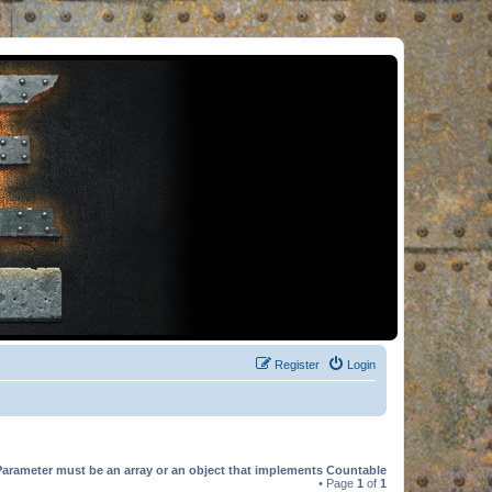
Register
Login
Parameter must be an array or an object that implements Countable
• Page
1
of
1