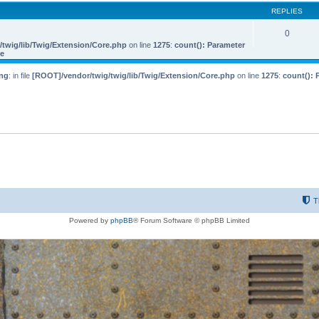
REPLIES
0
twig/lib/Twig/Extension/Core.php
on line
1275
:
count(): Parameter
le
ng
: in file
[ROOT]/vendor/twig/twig/lib/Twig/Extension/Core.php
on line
1275
:
count(): 
T
Powered by
phpBB
® Forum Software © phpBB Limited