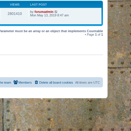
VIEWS
LAST POST
by
forumadmin
2801410
Mon May 13, 2019 8:47 am
Parameter must be an array or an object that implements Countable
• Page
1
of
1
he team
Members
Delete all board cookies
All times are
UTC