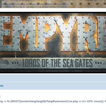
ter must be an array or an object that implements Countable
ter must be an array or an object that implements Countable
nts
s
ng
: in file
[ROOT]/vendor/twig/twig/lib/Twig/Extension/Core.php
on line
1275
:
count(): 