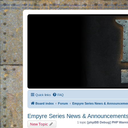
[phpBB Debug] PHP Warning
: in file
[ROOT]/phpbb/session.php
on line
583
:
sizeof(): Parame
[phpBB Debug] PHP Warning
: in file
[ROOT]/phpbb/session.php
on line
639
:
sizeof(): Parame
Quick links
FAQ
Board index
Forum
Empyre Series News & Announceme
Empyre Series News & Announcement
1 topic
[phpBB Debug] PHP Warni
New Topic