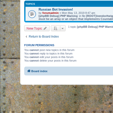
TOPICS
Russian Bot Invasion!
by
forumadmin
» Mon May 13, 2019 8:47 am
[phpBB Debug] PHP Warning
: in file
[ROOT]/vendor/twig/
must be an array or an object that implements Countab
1 topic
[phpBB Debug] PHP Warni
New Topic
Return to Board Index
FORUM PERMISSIONS
You
cannot
post new topics in this forum
You
cannot
reply to topics in this forum
You
cannot
edit your posts in this forum
You
cannot
delete your posts in this forum
Board index