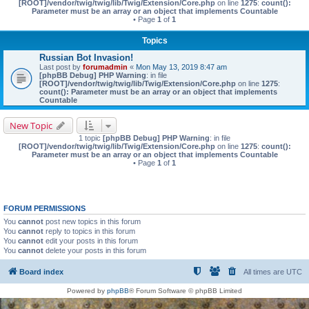
[ROOT]/vendor/twig/twig/lib/Twig/Extension/Core.php
on line
1275
:
count():
Parameter must be an array or an object that implements Countable
• Page
1
of
1
Topics
Russian Bot Invasion!
Last post by
forumadmin
«
Mon May 13, 2019 8:47 am
[phpBB Debug] PHP Warning
: in file
[ROOT]/vendor/twig/twig/lib/Twig/Extension/Core.php
on line
1275
:
count(): Parameter must be an array or an object that implements
Countable
New Topic
1 topic
[phpBB Debug] PHP Warning
: in file
[ROOT]/vendor/twig/twig/lib/Twig/Extension/Core.php
on line
1275
:
count():
Parameter must be an array or an object that implements Countable
• Page
1
of
1
FORUM PERMISSIONS
You
cannot
post new topics in this forum
You
cannot
reply to topics in this forum
You
cannot
edit your posts in this forum
You
cannot
delete your posts in this forum
Board index
All times are
UTC
Powered by
phpBB
® Forum Software © phpBB Limited