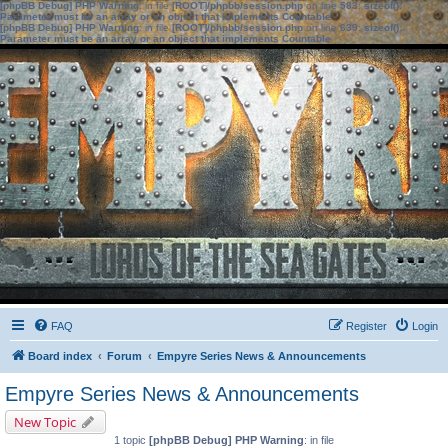
[phpBB Debug] PHP Warning
: in file
[ROOT]/phpbb/session.php
on line
583
:
sizeof():
Parameter must be an array or an object that implements Countable
[phpBB Debug] PHP Warning
: in file
[ROOT]/phpbb/session.php
on line
639
:
sizeof():
Parameter must be an array or an object that implements Countable
FAQ
Register
Login
Board index
Forum
Empyre Series News & Announcements
Empyre Series News & Announcements
New Topic
1 topic
[phpBB Debug] PHP Warning
: in file