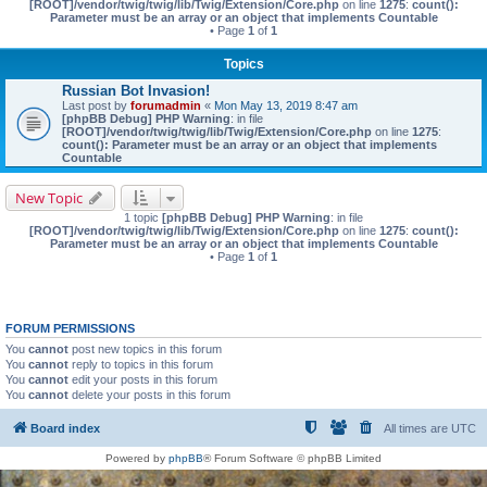
[ROOT]/vendor/twig/twig/lib/Twig/Extension/Core.php
on line
1275
:
count():
Parameter must be an array or an object that implements Countable
• Page
1
of
1
Topics
Russian Bot Invasion!
Last post by
forumadmin
«
Mon May 13, 2019 8:47 am
[phpBB Debug] PHP Warning
: in file
[ROOT]/vendor/twig/twig/lib/Twig/Extension/Core.php
on line
1275
:
count(): Parameter must be an array or an object that implements
Countable
New Topic
1 topic
[phpBB Debug] PHP Warning
: in file
[ROOT]/vendor/twig/twig/lib/Twig/Extension/Core.php
on line
1275
:
count():
Parameter must be an array or an object that implements Countable
• Page
1
of
1
FORUM PERMISSIONS
You
cannot
post new topics in this forum
You
cannot
reply to topics in this forum
You
cannot
edit your posts in this forum
You
cannot
delete your posts in this forum
Board index
All times are
UTC
Powered by
phpBB
® Forum Software © phpBB Limited