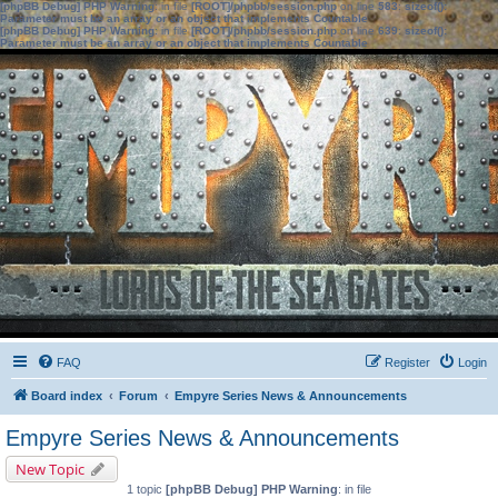
[phpBB Debug] PHP Warning
: in file
[ROOT]/phpbb/session.php
on line
583
:
sizeof():
Parameter must be an array or an object that implements Countable
[phpBB Debug] PHP Warning
: in file
[ROOT]/phpbb/session.php
on line
639
:
sizeof():
Parameter must be an array or an object that implements Countable
FAQ
Register
Login
Board index
Forum
Empyre Series News & Announcements
Empyre Series News & Announcements
New Topic
1 topic
[phpBB Debug] PHP Warning
: in file