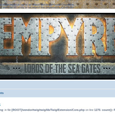
ter must be an array or an object that implements Countable
ter must be an array or an object that implements Countable
nts
s
ng
: in file
[ROOT]/vendor/twig/twig/lib/Twig/Extension/Core.php
on line
1275
:
count(): 