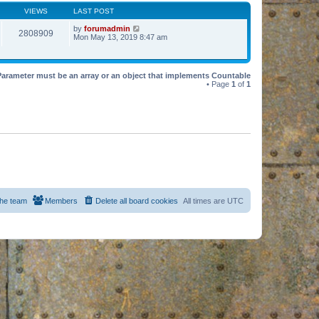
VIEWS
LAST POST
by
forumadmin
2808909
Mon May 13, 2019 8:47 am
Parameter must be an array or an object that implements Countable
• Page
1
of
1
he team
Members
Delete all board cookies
All times are
UTC