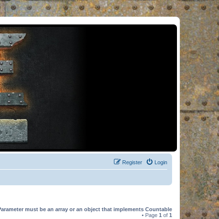
Register
Login
Parameter must be an array or an object that implements Countable
• Page
1
of
1