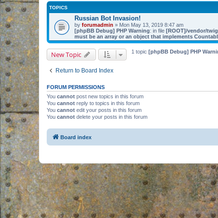
TOPICS
Russian Bot Invasion!
by
forumadmin
» Mon May 13, 2019 8:47 am
[phpBB Debug] PHP Warning
: in file
[ROOT]/vendor/twig/
must be an array or an object that implements Countab
1 topic
[phpBB Debug] PHP Warni
New Topic
Return to Board Index
FORUM PERMISSIONS
You
cannot
post new topics in this forum
You
cannot
reply to topics in this forum
You
cannot
edit your posts in this forum
You
cannot
delete your posts in this forum
Board index