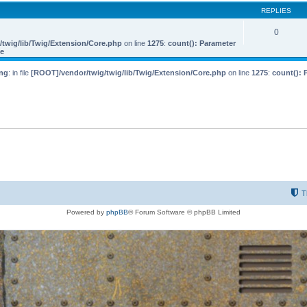
REPLIES
0
twig/lib/Twig/Extension/Core.php
on line
1275
:
count(): Parameter
le
ng
: in file
[ROOT]/vendor/twig/twig/lib/Twig/Extension/Core.php
on line
1275
:
count(): 
T
Powered by
phpBB
® Forum Software © phpBB Limited