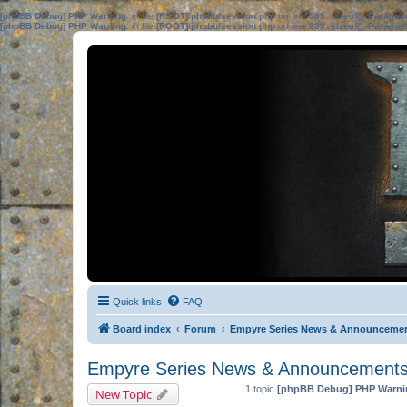
[phpBB Debug] PHP Warning
: in file
[ROOT]/phpbb/session.php
on line
583
:
sizeof(): Parame
[phpBB Debug] PHP Warning
: in file
[ROOT]/phpbb/session.php
on line
639
:
sizeof(): Parame
Quick links
FAQ
Board index
Forum
Empyre Series News & Announceme
Empyre Series News & Announcement
1 topic
[phpBB Debug] PHP Warni
New Topic