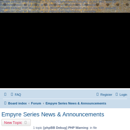
[phpBB Debug] PHP Warning
: in file
[ROOT]/phpbb/session.php
on line
583
:
sizeof():
Parameter must be an array or an object that implements Countable
[phpBB Debug] PHP Warning
: in file
[ROOT]/phpbb/session.php
on line
639
:
sizeof():
Parameter must be an array or an object that implements Countable
FAQ
Register
Login
Board index
Forum
Empyre Series News & Announcements
Empyre Series News & Announcements
New Topic
1 topic
[phpBB Debug] PHP Warning
: in file