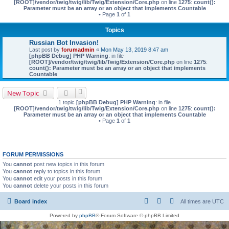
[ROOT]/vendor/twig/twig/lib/Twig/Extension/Core.php
on line
1275
:
count():
Parameter must be an array or an object that implements Countable
• Page
1
of
1
Topics
Russian Bot Invasion!
Last post by
forumadmin
«
Mon May 13, 2019 8:47 am
[phpBB Debug] PHP Warning
: in file
[ROOT]/vendor/twig/twig/lib/Twig/Extension/Core.php
on line
1275
:
count(): Parameter must be an array or an object that implements
Countable
New Topic
1 topic
[phpBB Debug] PHP Warning
: in file
[ROOT]/vendor/twig/twig/lib/Twig/Extension/Core.php
on line
1275
:
count():
Parameter must be an array or an object that implements Countable
• Page
1
of
1
FORUM PERMISSIONS
You
cannot
post new topics in this forum
You
cannot
reply to topics in this forum
You
cannot
edit your posts in this forum
You
cannot
delete your posts in this forum
Board index
All times are
UTC
Powered by
phpBB
® Forum Software © phpBB Limited