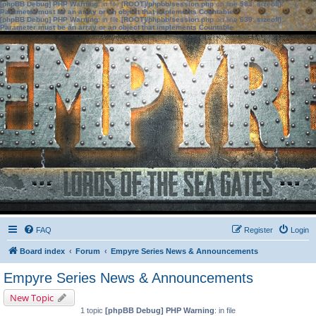
[phpBB Debug] PHP Warning
: in file
[ROOT]/phpbb/session.php
on line
583
:
sizeof():
Parameter must be an array or an object that implements Countable
[phpBB Debug] PHP Warning
: in file
[ROOT]/phpbb/session.php
on line
639
:
sizeof():
Parameter must be an array or an object that implements Countable
FAQ
Register
Login
Board index
Forum
Empyre Series News & Announcements
Empyre Series News & Announcements
New Topic
1 topic
[phpBB Debug] PHP Warning
: in file