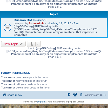
[ROOT]/vendor/twig/twig/lib/Twig/Extension/Core.php
on line
1275
:
count():
Parameter must be an array or an object that implements Countable
• Page
1
of
1
Topics
Russian Bot Invasion!
Last post by
forumadmin
«
Mon May 13, 2019 8:47 am
[phpBB Debug] PHP Warning
: in file
[ROOT]/vendor/twig/twig/lib/Twig/Extension/Core.php
on line
1275
:
count(): Parameter must be an array or an object that implements
Countable
New Topic
1 topic
[phpBB Debug] PHP Warning
: in file
[ROOT]/vendor/twig/twig/lib/Twig/Extension/Core.php
on line
1275
:
count():
Parameter must be an array or an object that implements Countable
• Page
1
of
1
FORUM PERMISSIONS
You
cannot
post new topics in this forum
You
cannot
reply to topics in this forum
You
cannot
edit your posts in this forum
You
cannot
delete your posts in this forum
Board index
All times are
UTC
Powered by
phpBB
® Forum Software © phpBB Limited