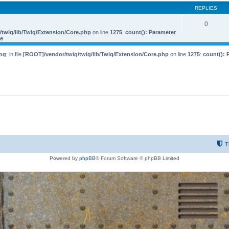
REPLIES
0
twig/lib/Twig/Extension/Core.php
on line
1275
:
count(): Parameter
le
ng
: in file
[ROOT]/vendor/twig/twig/lib/Twig/Extension/Core.php
on line
1275
:
count(): 
T
Powered by
phpBB
® Forum Software © phpBB Limited