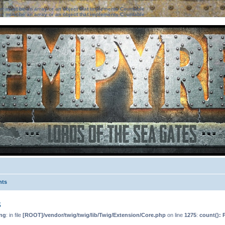
ter must be an array or an object that implements Countable
ter must be an array or an object that implements Countable
nts
s
ng
: in file
[ROOT]/vendor/twig/twig/lib/Twig/Extension/Core.php
on line
1275
:
count(): 