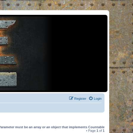
Register
Login
Parameter must be an array or an object that implements Countable
• Page
1
of
1