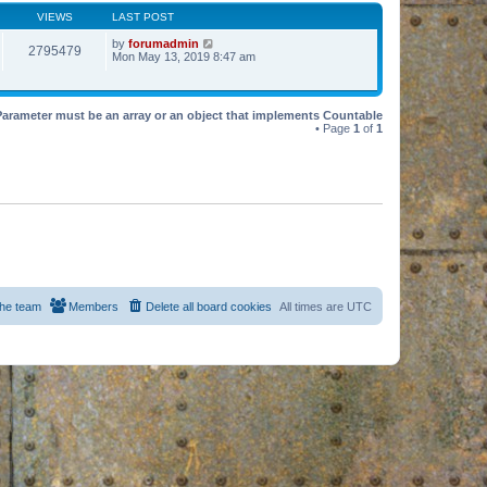
VIEWS
LAST POST
by
forumadmin
2795479
Mon May 13, 2019 8:47 am
Parameter must be an array or an object that implements Countable
• Page
1
of
1
he team
Members
Delete all board cookies
All times are
UTC