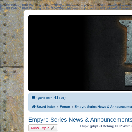
[phpBB Debug] PHP Warning
: in file
[ROOT]/phpbb/session.php
on line
583
:
sizeof(): Parame
[phpBB Debug] PHP Warning
: in file
[ROOT]/phpbb/session.php
on line
639
:
sizeof(): Parame
Quick links
FAQ
Board index
Forum
Empyre Series News & Announceme
Empyre Series News & Announcement
1 topic
[phpBB Debug] PHP Warni
New Topic