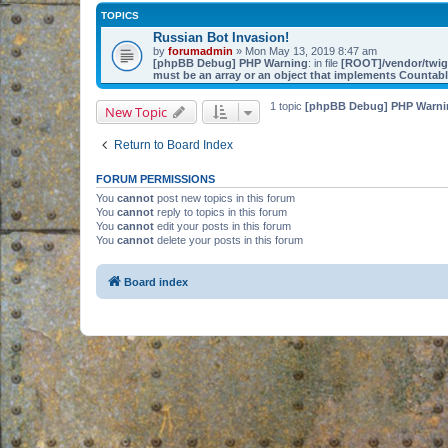
TOPICS
Russian Bot Invasion!
by
forumadmin
» Mon May 13, 2019 8:47 am
[phpBB Debug] PHP Warning
: in file
[ROOT]/vendor/twig/
must be an array or an object that implements Countab
1 topic
[phpBB Debug] PHP Warni
New Topic
Return to Board Index
FORUM PERMISSIONS
You
cannot
post new topics in this forum
You
cannot
reply to topics in this forum
You
cannot
edit your posts in this forum
You
cannot
delete your posts in this forum
Board index