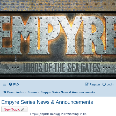
[phpBB Debug] PHP Warning
: in file
[ROOT]/phpbb/session.php
on line
583
:
sizeof():
Parameter must be an array or an object that implements Countable
[phpBB Debug] PHP Warning
: in file
[ROOT]/phpbb/session.php
on line
639
:
sizeof():
Parameter must be an array or an object that implements Countable
FAQ
Register
Login
Board index
Forum
Empyre Series News & Announcements
Empyre Series News & Announcements
New Topic
1 topic
[phpBB Debug] PHP Warning
: in file