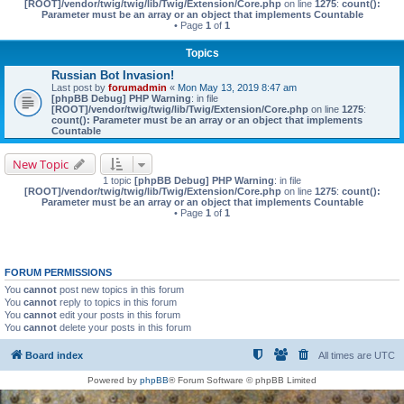
[ROOT]/vendor/twig/twig/lib/Twig/Extension/Core.php
on line
1275
:
count():
Parameter must be an array or an object that implements Countable
• Page
1
of
1
Topics
Russian Bot Invasion!
Last post by
forumadmin
«
Mon May 13, 2019 8:47 am
[phpBB Debug] PHP Warning
: in file
[ROOT]/vendor/twig/twig/lib/Twig/Extension/Core.php
on line
1275
:
count(): Parameter must be an array or an object that implements
Countable
New Topic
1 topic
[phpBB Debug] PHP Warning
: in file
[ROOT]/vendor/twig/twig/lib/Twig/Extension/Core.php
on line
1275
:
count():
Parameter must be an array or an object that implements Countable
• Page
1
of
1
FORUM PERMISSIONS
You
cannot
post new topics in this forum
You
cannot
reply to topics in this forum
You
cannot
edit your posts in this forum
You
cannot
delete your posts in this forum
Board index
All times are
UTC
Powered by
phpBB
® Forum Software © phpBB Limited