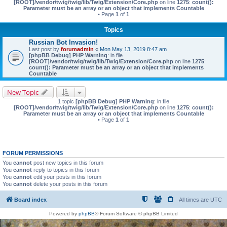
[ROOT]/vendor/twig/twig/lib/Twig/Extension/Core.php
on line
1275
:
count():
Parameter must be an array or an object that implements Countable
• Page
1
of
1
Topics
Russian Bot Invasion!
Last post by
forumadmin
«
Mon May 13, 2019 8:47 am
[phpBB Debug] PHP Warning
: in file
[ROOT]/vendor/twig/twig/lib/Twig/Extension/Core.php
on line
1275
:
count(): Parameter must be an array or an object that implements
Countable
New Topic
1 topic
[phpBB Debug] PHP Warning
: in file
[ROOT]/vendor/twig/twig/lib/Twig/Extension/Core.php
on line
1275
:
count():
Parameter must be an array or an object that implements Countable
• Page
1
of
1
FORUM PERMISSIONS
You
cannot
post new topics in this forum
You
cannot
reply to topics in this forum
You
cannot
edit your posts in this forum
You
cannot
delete your posts in this forum
Board index
All times are
UTC
Powered by
phpBB
® Forum Software © phpBB Limited