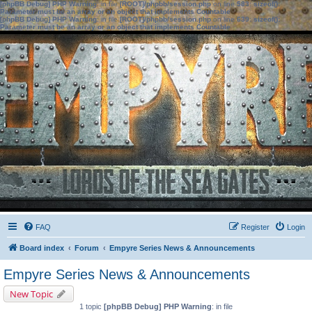
[phpBB Debug] PHP Warning
: in file
[ROOT]/phpbb/session.php
on line
583
:
sizeof():
Parameter must be an array or an object that implements Countable
[phpBB Debug] PHP Warning
: in file
[ROOT]/phpbb/session.php
on line
639
:
sizeof():
Parameter must be an array or an object that implements Countable
FAQ
Register
Login
Board index
Forum
Empyre Series News & Announcements
Empyre Series News & Announcements
New Topic
1 topic
[phpBB Debug] PHP Warning
: in file