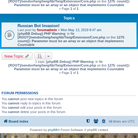
[ROOT]/vendor/twig/twig/lib/Twig/Extension/Core.php
on line
1275
:
count():
Parameter must be an array or an object that implements Countable
• Page
1
of
1
Topics
Russian Bot Invasion!
Last post by
forumadmin
«
Mon May 13, 2019 8:47 am
[phpBB Debug] PHP Warning
: in file
[ROOT]/vendor/twig/twig/lib/Twig/Extension/Core.php
on line
1275
:
count(): Parameter must be an array or an object that implements
Countable
New Topic
1 topic
[phpBB Debug] PHP Warning
: in file
[ROOT]/vendor/twig/twig/lib/Twig/Extension/Core.php
on line
1275
:
count():
Parameter must be an array or an object that implements Countable
• Page
1
of
1
FORUM PERMISSIONS
You
cannot
post new topics in this forum
You
cannot
reply to topics in this forum
You
cannot
edit your posts in this forum
You
cannot
delete your posts in this forum
Board index
All times are
UTC
Powered by
phpBB
® Forum Software © phpBB Limited