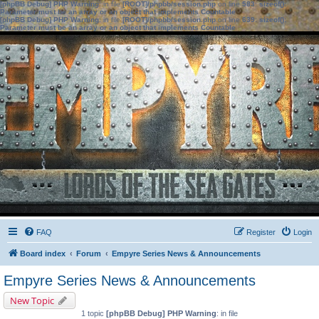
[phpBB Debug] PHP Warning
: in file
[ROOT]/phpbb/session.php
on line
583
:
sizeof():
Parameter must be an array or an object that implements Countable
[phpBB Debug] PHP Warning
: in file
[ROOT]/phpbb/session.php
on line
639
:
sizeof():
Parameter must be an array or an object that implements Countable
FAQ
Register
Login
Board index
Forum
Empyre Series News & Announcements
Empyre Series News & Announcements
New Topic
1 topic
[phpBB Debug] PHP Warning
: in file