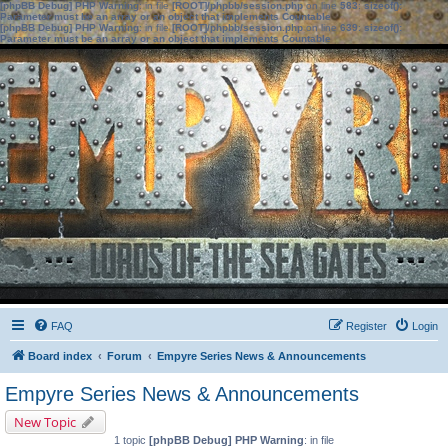
[phpBB Debug] PHP Warning
: in file
[ROOT]/phpbb/session.php
on line
583
:
sizeof():
Parameter must be an array or an object that implements Countable
[phpBB Debug] PHP Warning
: in file
[ROOT]/phpbb/session.php
on line
639
:
sizeof():
Parameter must be an array or an object that implements Countable
FAQ
Register
Login
Board index
Forum
Empyre Series News & Announcements
Empyre Series News & Announcements
New Topic
1 topic
[phpBB Debug] PHP Warning
: in file