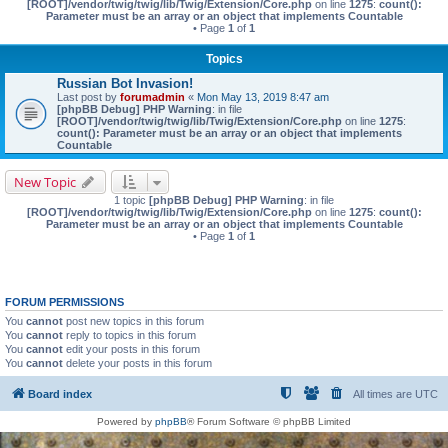
[ROOT]/vendor/twig/twig/lib/Twig/Extension/Core.php
on line
1275
:
count():
Parameter must be an array or an object that implements Countable
• Page
1
of
1
Topics
Russian Bot Invasion!
Last post by
forumadmin
«
Mon May 13, 2019 8:47 am
[phpBB Debug] PHP Warning
: in file
[ROOT]/vendor/twig/twig/lib/Twig/Extension/Core.php
on line
1275
:
count(): Parameter must be an array or an object that implements
Countable
New Topic
1 topic
[phpBB Debug] PHP Warning
: in file
[ROOT]/vendor/twig/twig/lib/Twig/Extension/Core.php
on line
1275
:
count():
Parameter must be an array or an object that implements Countable
• Page
1
of
1
FORUM PERMISSIONS
You
cannot
post new topics in this forum
You
cannot
reply to topics in this forum
You
cannot
edit your posts in this forum
You
cannot
delete your posts in this forum
Board index
All times are
UTC
Powered by
phpBB
® Forum Software © phpBB Limited