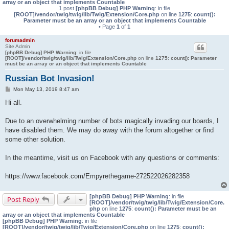
array or an object that implements Countable
1 post
[phpBB Debug] PHP Warning
: in file
[ROOT]/vendor/twig/twig/lib/Twig/Extension/Core.php
on line
1275
:
count():
Parameter must be an array or an object that implements Countable
• Page
1
of
1
forumadmin
Site Admin
[phpBB Debug] PHP Warning
: in file
[ROOT]/vendor/twig/twig/lib/Twig/Extension/Core.php
on line
1275
:
count(): Parameter
must be an array or an object that implements Countable
Russian Bot Invasion!
P
Mon May 13, 2019 8:47 am
o
s
Hi all.
t
Due to an overwhelming number of bots magically invading our boards, I
have disabled them. We may do away with the forum altogether or find
some other solution.
In the meantime, visit us on Facebook with any questions or comments:
https://www.facebook.com/Empyrethegame-272522026282358
[phpBB Debug] PHP Warning
: in file
Post Reply
[ROOT]/vendor/twig/twig/lib/Twig/Extension/Core.
php
on line
1275
:
count(): Parameter must be an
array or an object that implements Countable
[phpBB Debug] PHP Warning
: in file
[ROOT]/vendor/twig/twig/lib/Twig/Extension/Core.php
on line
1275
:
count():