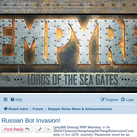
[phpBB Debug] PHP Warning
: in file
[ROOT]/phpbb/session.php
on line
583
:
sizeof():
Parameter must be an array or an object that implements Countable
[phpBB Debug] PHP Warning
: in file
[ROOT]/phpbb/session.php
on line
639
:
sizeof():
Parameter must be an array or an object that implements Countable
FAQ
Register
Login
Board index
Forum
Empyre Series News & Announcements
Russian Bot Invasion!
[phpBB Debug] PHP Warning
: in file
Post Reply
[ROOT]/vendor/twig/twig/lib/Twig/Extension/Core.
php
on line
1275
:
count(): Parameter must be an