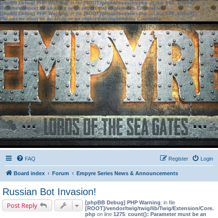
[phpBB Debug] PHP Warning
: in file
[ROOT]/phpbb/session.php
on line
583
:
sizeof():
Parameter must be an array or an object that implements Countable
[phpBB Debug] PHP Warning
: in file
[ROOT]/phpbb/session.php
on line
639
:
sizeof():
Parameter must be an array or an object that implements Countable
FAQ
Register
Login
Board index
Forum
Empyre Series News & Announcements
Russian Bot Invasion!
[phpBB Debug] PHP Warning
: in file
Post Reply
[ROOT]/vendor/twig/twig/lib/Twig/Extension/Core.
php
on line
1275
:
count(): Parameter must be an