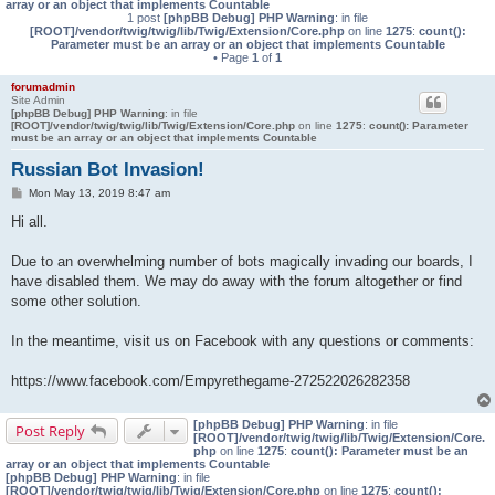
array or an object that implements Countable
1 post
[phpBB Debug] PHP Warning
: in file
[ROOT]/vendor/twig/twig/lib/Twig/Extension/Core.php
on line
1275
:
count():
Parameter must be an array or an object that implements Countable
• Page
1
of
1
forumadmin
Site Admin
[phpBB Debug] PHP Warning
: in file
[ROOT]/vendor/twig/twig/lib/Twig/Extension/Core.php
on line
1275
:
count(): Parameter
must be an array or an object that implements Countable
Russian Bot Invasion!
P
Mon May 13, 2019 8:47 am
o
s
Hi all.
t
Due to an overwhelming number of bots magically invading our boards, I
have disabled them. We may do away with the forum altogether or find
some other solution.
In the meantime, visit us on Facebook with any questions or comments:
https://www.facebook.com/Empyrethegame-272522026282358
[phpBB Debug] PHP Warning
: in file
Post Reply
[ROOT]/vendor/twig/twig/lib/Twig/Extension/Core.
php
on line
1275
:
count(): Parameter must be an
array or an object that implements Countable
[phpBB Debug] PHP Warning
: in file
[ROOT]/vendor/twig/twig/lib/Twig/Extension/Core.php
on line
1275
:
count():