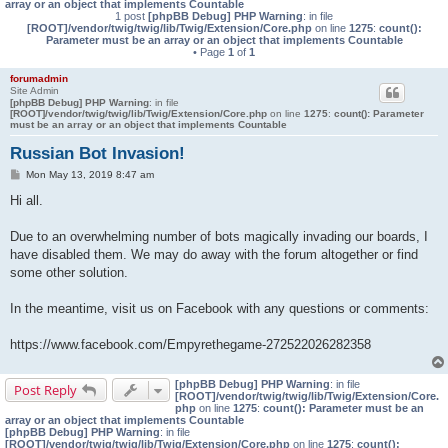
array or an object that implements Countable
1 post
[phpBB Debug] PHP Warning
: in file
[ROOT]/vendor/twig/twig/lib/Twig/Extension/Core.php
on line
1275
:
count():
Parameter must be an array or an object that implements Countable
• Page
1
of
1
forumadmin
Site Admin
[phpBB Debug] PHP Warning
: in file
[ROOT]/vendor/twig/twig/lib/Twig/Extension/Core.php
on line
1275
:
count(): Parameter
must be an array or an object that implements Countable
Russian Bot Invasion!
P
Mon May 13, 2019 8:47 am
o
s
Hi all.
t
Due to an overwhelming number of bots magically invading our boards, I
have disabled them. We may do away with the forum altogether or find
some other solution.
In the meantime, visit us on Facebook with any questions or comments:
https://www.facebook.com/Empyrethegame-272522026282358
[phpBB Debug] PHP Warning
: in file
Post Reply
[ROOT]/vendor/twig/twig/lib/Twig/Extension/Core.
php
on line
1275
:
count(): Parameter must be an
array or an object that implements Countable
[phpBB Debug] PHP Warning
: in file
[ROOT]/vendor/twig/twig/lib/Twig/Extension/Core.php
on line
1275
:
count():