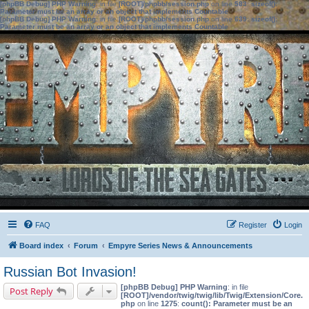
[phpBB Debug] PHP Warning
: in file
[ROOT]/phpbb/session.php
on line
583
:
sizeof():
Parameter must be an array or an object that implements Countable
[phpBB Debug] PHP Warning
: in file
[ROOT]/phpbb/session.php
on line
639
:
sizeof():
Parameter must be an array or an object that implements Countable
FAQ
Register
Login
Board index
Forum
Empyre Series News & Announcements
Russian Bot Invasion!
[phpBB Debug] PHP Warning
: in file
Post Reply
[ROOT]/vendor/twig/twig/lib/Twig/Extension/Core.
php
on line
1275
:
count(): Parameter must be an