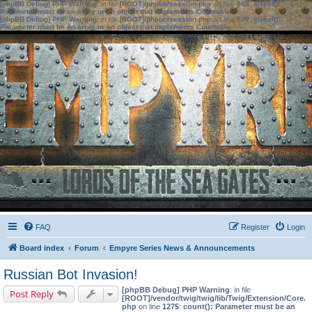
[phpBB Debug] PHP Warning
: in file
[ROOT]/phpbb/session.php
on line
583
:
sizeof():
Parameter must be an array or an object that implements Countable
[phpBB Debug] PHP Warning
: in file
[ROOT]/phpbb/session.php
on line
639
:
sizeof():
Parameter must be an array or an object that implements Countable
FAQ
Register
Login
Board index
Forum
Empyre Series News & Announcements
Russian Bot Invasion!
[phpBB Debug] PHP Warning
: in file
Post Reply
[ROOT]/vendor/twig/twig/lib/Twig/Extension/Core.
php
on line
1275
:
count(): Parameter must be an