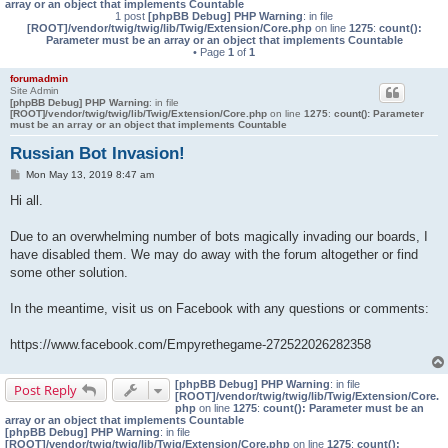
array or an object that implements Countable
1 post
[phpBB Debug] PHP Warning
: in file
[ROOT]/vendor/twig/twig/lib/Twig/Extension/Core.php
on line
1275
:
count():
Parameter must be an array or an object that implements Countable
• Page
1
of
1
forumadmin
Site Admin
[phpBB Debug] PHP Warning
: in file
[ROOT]/vendor/twig/twig/lib/Twig/Extension/Core.php
on line
1275
:
count(): Parameter
must be an array or an object that implements Countable
Russian Bot Invasion!
P
Mon May 13, 2019 8:47 am
o
s
Hi all.
t
Due to an overwhelming number of bots magically invading our boards, I
have disabled them. We may do away with the forum altogether or find
some other solution.
In the meantime, visit us on Facebook with any questions or comments:
https://www.facebook.com/Empyrethegame-272522026282358
[phpBB Debug] PHP Warning
: in file
Post Reply
[ROOT]/vendor/twig/twig/lib/Twig/Extension/Core.
php
on line
1275
:
count(): Parameter must be an
array or an object that implements Countable
[phpBB Debug] PHP Warning
: in file
[ROOT]/vendor/twig/twig/lib/Twig/Extension/Core.php
on line
1275
:
count():