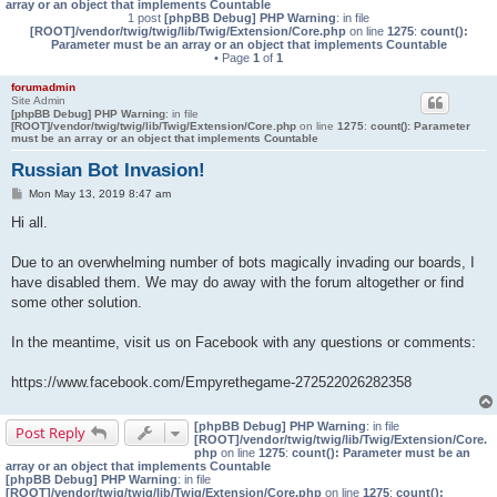
array or an object that implements Countable
1 post
[phpBB Debug] PHP Warning
: in file
[ROOT]/vendor/twig/twig/lib/Twig/Extension/Core.php
on line
1275
:
count():
Parameter must be an array or an object that implements Countable
• Page
1
of
1
forumadmin
Site Admin
[phpBB Debug] PHP Warning
: in file
[ROOT]/vendor/twig/twig/lib/Twig/Extension/Core.php
on line
1275
:
count(): Parameter
must be an array or an object that implements Countable
Russian Bot Invasion!
P
Mon May 13, 2019 8:47 am
o
s
Hi all.
t
Due to an overwhelming number of bots magically invading our boards, I
have disabled them. We may do away with the forum altogether or find
some other solution.
In the meantime, visit us on Facebook with any questions or comments:
https://www.facebook.com/Empyrethegame-272522026282358
[phpBB Debug] PHP Warning
: in file
Post Reply
[ROOT]/vendor/twig/twig/lib/Twig/Extension/Core.
php
on line
1275
:
count(): Parameter must be an
array or an object that implements Countable
[phpBB Debug] PHP Warning
: in file
[ROOT]/vendor/twig/twig/lib/Twig/Extension/Core.php
on line
1275
:
count():