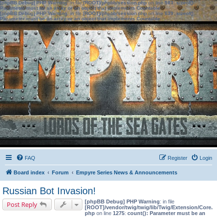
[phpBB Debug] PHP Warning
: in file
[ROOT]/phpbb/session.php
on line
583
:
sizeof():
Parameter must be an array or an object that implements Countable
[phpBB Debug] PHP Warning
: in file
[ROOT]/phpbb/session.php
on line
639
:
sizeof():
Parameter must be an array or an object that implements Countable
FAQ
Register
Login
Board index
Forum
Empyre Series News & Announcements
Russian Bot Invasion!
[phpBB Debug] PHP Warning
: in file
Post Reply
[ROOT]/vendor/twig/twig/lib/Twig/Extension/Core.
php
on line
1275
:
count(): Parameter must be an