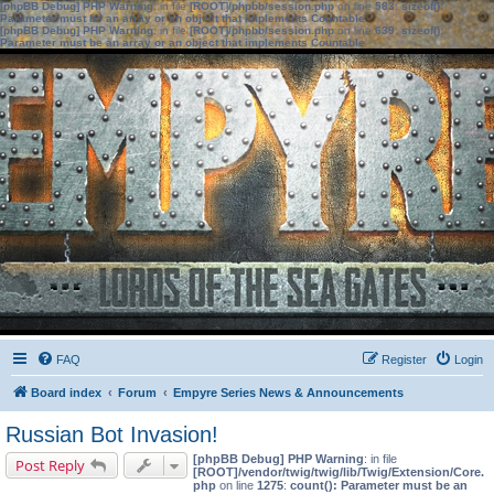
[phpBB Debug] PHP Warning
: in file
[ROOT]/phpbb/session.php
on line
583
:
sizeof():
Parameter must be an array or an object that implements Countable
[phpBB Debug] PHP Warning
: in file
[ROOT]/phpbb/session.php
on line
639
:
sizeof():
Parameter must be an array or an object that implements Countable
FAQ
Register
Login
Board index
Forum
Empyre Series News & Announcements
Russian Bot Invasion!
[phpBB Debug] PHP Warning
: in file
Post Reply
[ROOT]/vendor/twig/twig/lib/Twig/Extension/Core.
php
on line
1275
:
count(): Parameter must be an