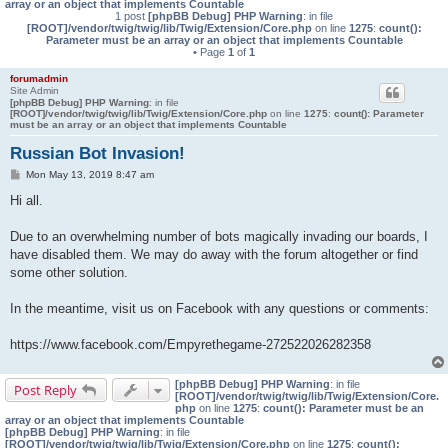
array or an object that implements Countable
1 post
[phpBB Debug] PHP Warning
: in file
[ROOT]/vendor/twig/twig/lib/Twig/Extension/Core.php
on line
1275
:
count():
Parameter must be an array or an object that implements Countable
• Page
1
of
1
forumadmin
Site Admin
[phpBB Debug] PHP Warning
: in file
[ROOT]/vendor/twig/twig/lib/Twig/Extension/Core.php
on line
1275
:
count(): Parameter
must be an array or an object that implements Countable
Russian Bot Invasion!
P
Mon May 13, 2019 8:47 am
o
s
Hi all.
t
Due to an overwhelming number of bots magically invading our boards, I
have disabled them. We may do away with the forum altogether or find
some other solution.
In the meantime, visit us on Facebook with any questions or comments:
https://www.facebook.com/Empyrethegame-272522026282358
[phpBB Debug] PHP Warning
: in file
Post Reply
[ROOT]/vendor/twig/twig/lib/Twig/Extension/Core.
php
on line
1275
:
count(): Parameter must be an
array or an object that implements Countable
[phpBB Debug] PHP Warning
: in file
[ROOT]/vendor/twig/twig/lib/Twig/Extension/Core.php
on line
1275
:
count():