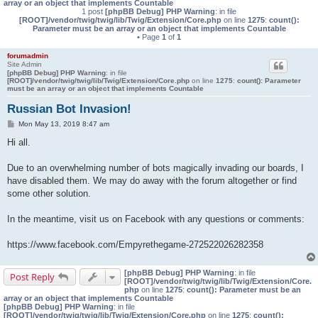
array or an object that implements Countable
1 post
[phpBB Debug] PHP Warning
: in file
[ROOT]/vendor/twig/twig/lib/Twig/Extension/Core.php
on line
1275
:
count():
Parameter must be an array or an object that implements Countable
• Page
1
of
1
forumadmin
Site Admin
[phpBB Debug] PHP Warning
: in file
[ROOT]/vendor/twig/twig/lib/Twig/Extension/Core.php
on line
1275
:
count(): Parameter
must be an array or an object that implements Countable
Russian Bot Invasion!
P
Mon May 13, 2019 8:47 am
o
s
Hi all.
t
Due to an overwhelming number of bots magically invading our boards, I
have disabled them. We may do away with the forum altogether or find
some other solution.
In the meantime, visit us on Facebook with any questions or comments:
https://www.facebook.com/Empyrethegame-272522026282358
[phpBB Debug] PHP Warning
: in file
Post Reply
[ROOT]/vendor/twig/twig/lib/Twig/Extension/Core.
php
on line
1275
:
count(): Parameter must be an
array or an object that implements Countable
[phpBB Debug] PHP Warning
: in file
[ROOT]/vendor/twig/twig/lib/Twig/Extension/Core.php
on line
1275
:
count():