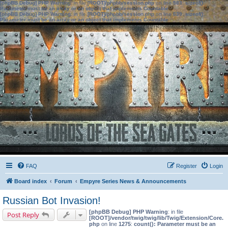
[phpBB Debug] PHP Warning
: in file
[ROOT]/phpbb/session.php
on line
583
:
sizeof():
Parameter must be an array or an object that implements Countable
[phpBB Debug] PHP Warning
: in file
[ROOT]/phpbb/session.php
on line
639
:
sizeof():
Parameter must be an array or an object that implements Countable
FAQ
Register
Login
Board index
Forum
Empyre Series News & Announcements
Russian Bot Invasion!
[phpBB Debug] PHP Warning
: in file
Post Reply
[ROOT]/vendor/twig/twig/lib/Twig/Extension/Core.
php
on line
1275
:
count(): Parameter must be an